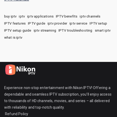
buy iptv
iptv
iptv applications
IPTV benefits
iptv channels
IPTV features
IPTV guide
iptv provider
iptv service
IPTV setup
IPTV setup guide
iptv streaming
IPTV troubleshooting
smart iptv
what is iptv
Experience non-stop entertainment with Nikon IPTV! Offering a
dependable and seamless IPTV subscription, you’ll enjoy access
to thousands of HD channels, movies, and series – all delivered
with reliability and top-notch quality.
Refund Policy