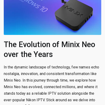
The Evolution of Minix Neo
over the Years
In the dynamic landscape of technology, few names echo
nostalgia, innovation, and consistent transformation like
Minix Neo. In this journey through time, we explore how
Minix Neo has evolved, connected millions, and where it
stands today as a reliable IPTV solution alongside the
ever-popular Nikon IPTV. Stick around as we delve into