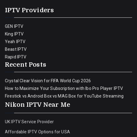
IPTV Providers
GEN IPTV
King IPTV
Yeah IPTV
Beast IPTV
Rapid IPTV
Recent Posts
Crystal Clear Vision for FIFA World Cup 2026
How to Maximize Your Subscription with Ibo Pro Player IPTV
Firestick vs Android Box vs MAG Box for YouTube Streaming
Nikon IPTV Near Me
UK IPTV Service Provider
Affordable IPTV Options for USA