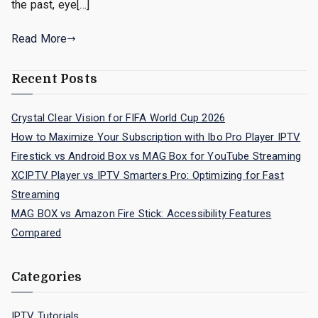
the past, eye[…]
Read More
Recent Posts
Crystal Clear Vision for FIFA World Cup 2026
How to Maximize Your Subscription with Ibo Pro Player IPTV
Firestick vs Android Box vs MAG Box for YouTube Streaming
XCIPTV Player vs IPTV Smarters Pro: Optimizing for Fast
Streaming
MAG BOX vs Amazon Fire Stick: Accessibility Features
Compared
Categories
IPTV Tutorials