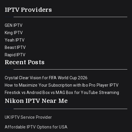
IPTV Providers
GEN IPTV
King IPTV
Yeah IPTV
Beast IPTV
Rapid IPTV
Recent Posts
Crystal Clear Vision for FIFA World Cup 2026
How to Maximize Your Subscription with Ibo Pro Player IPTV
Firestick vs Android Box vs MAG Box for YouTube Streaming
Nikon IPTV Near Me
UK IPTV Service Provider
Affordable IPTV Options for USA