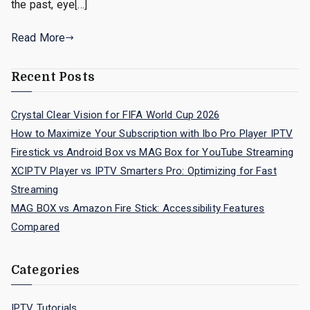
the past, eye[…]
Read More
Recent Posts
Crystal Clear Vision for FIFA World Cup 2026
How to Maximize Your Subscription with Ibo Pro Player IPTV
Firestick vs Android Box vs MAG Box for YouTube Streaming
XCIPTV Player vs IPTV Smarters Pro: Optimizing for Fast
Streaming
MAG BOX vs Amazon Fire Stick: Accessibility Features
Compared
Categories
IPTV Tutorials