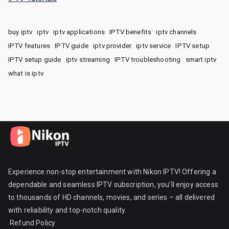
buy iptv
iptv
iptv applications
IPTV benefits
iptv channels
IPTV features
IPTV guide
iptv provider
iptv service
IPTV setup
IPTV setup guide
iptv streaming
IPTV troubleshooting
smart iptv
what is iptv
Experience non-stop entertainment with Nikon IPTV! Offering a
dependable and seamless IPTV subscription, you’ll enjoy access
to thousands of HD channels, movies, and series – all delivered
with reliability and top-notch quality.
Refund Policy