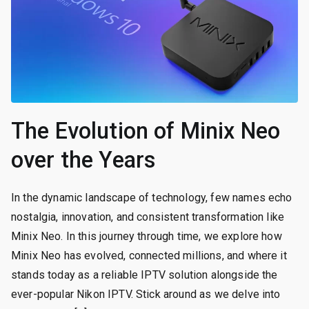
The Evolution of Minix Neo
over the Years
In the dynamic landscape of technology, few names echo
nostalgia, innovation, and consistent transformation like
Minix Neo. In this journey through time, we explore how
Minix Neo has evolved, connected millions, and where it
stands today as a reliable IPTV solution alongside the
ever-popular Nikon IPTV. Stick around as we delve into