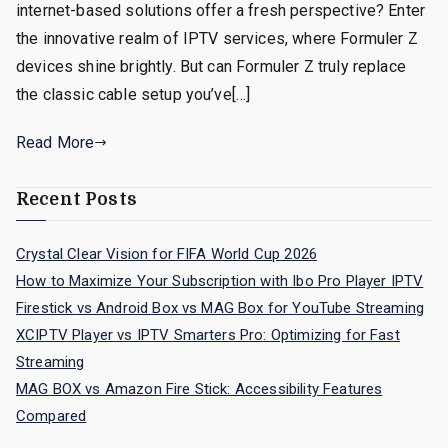
internet-based solutions offer a fresh perspective? Enter
the innovative realm of IPTV services, where Formuler Z
devices shine brightly. But can Formuler Z truly replace
the classic cable setup you’ve[…]
Read More
Recent Posts
Crystal Clear Vision for FIFA World Cup 2026
How to Maximize Your Subscription with Ibo Pro Player IPTV
Firestick vs Android Box vs MAG Box for YouTube Streaming
XCIPTV Player vs IPTV Smarters Pro: Optimizing for Fast
Streaming
MAG BOX vs Amazon Fire Stick: Accessibility Features
Compared