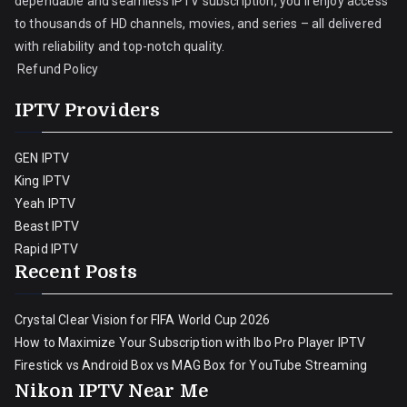
dependable and seamless IPTV subscription, you’ll enjoy access
to thousands of HD channels, movies, and series – all delivered
with reliability and top-notch quality.
Refund Policy
IPTV Providers
GEN IPTV
King IPTV
Yeah IPTV
Beast IPTV
Rapid IPTV
Recent Posts
Crystal Clear Vision for FIFA World Cup 2026
How to Maximize Your Subscription with Ibo Pro Player IPTV
Firestick vs Android Box vs MAG Box for YouTube Streaming
Nikon IPTV Near Me