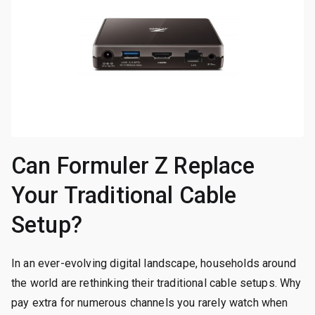
Can Formuler Z Replace
Your Traditional Cable
Setup?
In an ever-evolving digital landscape, households around
the world are rethinking their traditional cable setups. Why
pay extra for numerous channels you rarely watch when