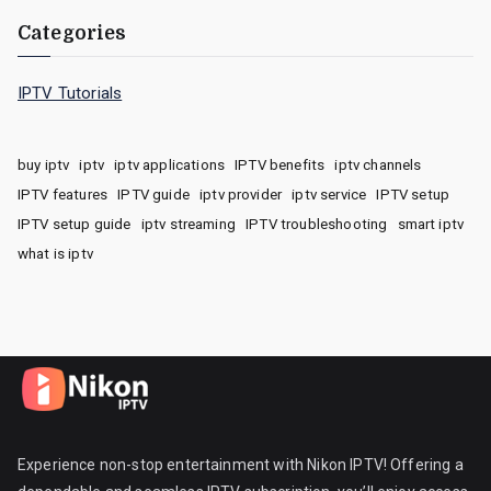
Categories
IPTV Tutorials
buy iptv
iptv
iptv applications
IPTV benefits
iptv channels
IPTV features
IPTV guide
iptv provider
iptv service
IPTV setup
IPTV setup guide
iptv streaming
IPTV troubleshooting
smart iptv
what is iptv
Experience non-stop entertainment with Nikon IPTV! Offering a