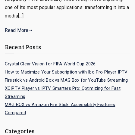
one of its most popular applications: transforming it into a
media[…]
Read More
Recent Posts
Crystal Clear Vision for FIFA World Cup 2026
How to Maximize Your Subscription with Ibo Pro Player IPTV
Firestick vs Android Box vs MAG Box for YouTube Streaming
XCIPTV Player vs IPTV Smarters Pro: Optimizing for Fast
Streaming
MAG BOX vs Amazon Fire Stick: Accessibility Features
Compared
Categories