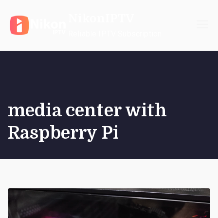
Skip
NikonIPTV
to
content
Reliable IPTV Subscription
media center with
Raspberry Pi