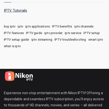
IPTV Tutorials
buy iptv
iptv
iptv applications
IPTV benefits
iptv channels
IPTV features
IPTV guide
iptv provider
iptv service
IPTV setup
IPTV setup guide
iptv streaming
IPTV troubleshooting
smart iptv
what is iptv
Experience non-stop entertainment with Nikon IPTV! Offering a
dependable and seamless IPTV subscription, you’ll enjoy access
to thousands of HD channels, movies, and series – all delivered