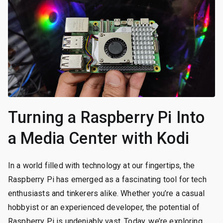
Turning a Raspberry Pi Into
a Media Center with Kodi
In a world filled with technology at our fingertips, the
Raspberry Pi has emerged as a fascinating tool for tech
enthusiasts and tinkerers alike. Whether you’re a casual
hobbyist or an experienced developer, the potential of
Raspberry Pi is undeniably vast. Today, we’re exploring