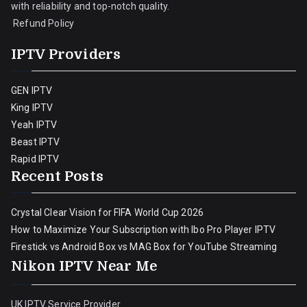
with reliability and top-notch quality.
Refund Policy
IPTV Providers
GEN IPTV
King IPTV
Yeah IPTV
Beast IPTV
Rapid IPTV
Recent Posts
Crystal Clear Vision for FIFA World Cup 2026
How to Maximize Your Subscription with Ibo Pro Player IPTV
Firestick vs Android Box vs MAG Box for YouTube Streaming
Nikon IPTV Near Me
UK IPTV Service Provider