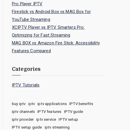
Pro Player IPTV
Firestick vs Android Box vs MAG Box for
YouTube Streaming
XCIPTV Player vs IPTV Smarters Pro:
Optimizing for Fast Streaming
MAG BOX vs Amazon Fire Stick: Accessibility
Features Compared
Categories
IPTV Tutorials
buy iptv
iptv
iptv applications
IPTV benefits
iptv channels
IPTV features
IPTV guide
iptv provider
iptv service
IPTV setup
IPTV setup guide
iptv streaming