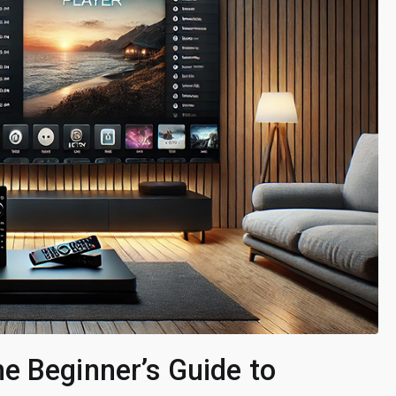
e Beginner’s Guide to