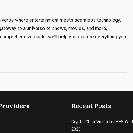
universe where entertainment meets seamless technology.
 gateway to a universe of shows, movies, and more,
 comprehensive guide, we’ll help you explore everything you
Providers
Recent Posts
Crystal Clear Vision for FIFA Wor
V
2026