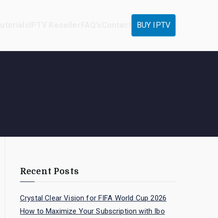
utorials
IPTV Reseller
FAQ’s
Contact
BUY IPTV
Recent Posts
Crystal Clear Vision for FIFA World Cup 2026
How to Maximize Your Subscription with Ibo