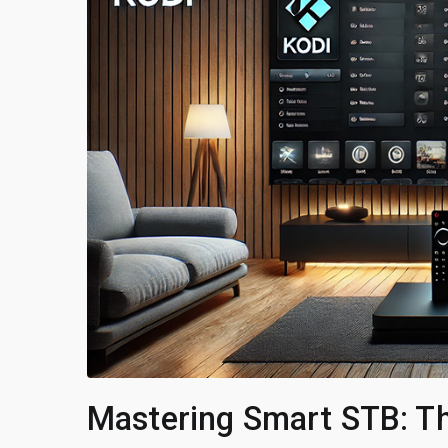
Mastering Smart STB: Th