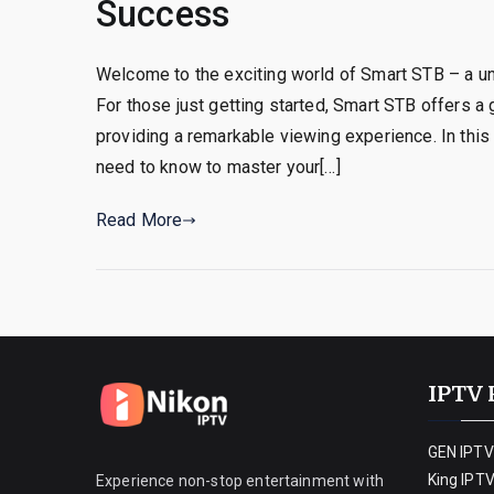
Success
Welcome to the exciting world of Smart STB – a 
For those just getting started, Smart STB offers a
providing a remarkable viewing experience. In this
need to know to master your[…]
Read More
IPTV 
GEN IPTV
King IPT
Experience non-stop entertainment with