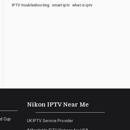
IPTV troubleshooting
smart iptv
what is iptv
Nikon IPTV Near Me
ld Cup
UK IPTV Service Provider