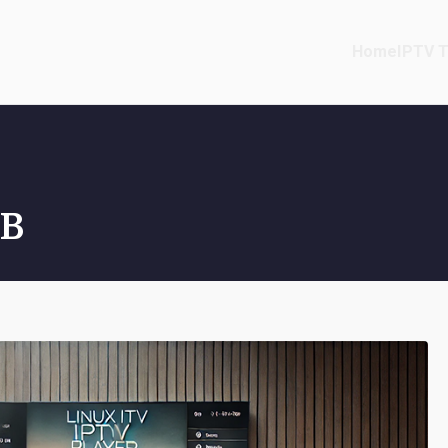
Home
IPTV T
TB