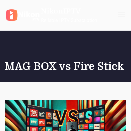
Skip
NikonIPTV
to
content
Reliable IPTV Subscription
MAG BOX vs Fire Stick