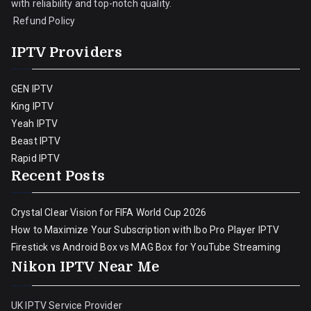
with reliability and top-notch quality.
Refund Policy
IPTV Providers
GEN IPTV
King IPTV
Yeah IPTV
Beast IPTV
Rapid IPTV
Recent Posts
Crystal Clear Vision for FIFA World Cup 2026
How to Maximize Your Subscription with Ibo Pro Player IPTV
Firestick vs Android Box vs MAG Box for YouTube Streaming
Nikon IPTV Near Me
UK IPTV Service Provider