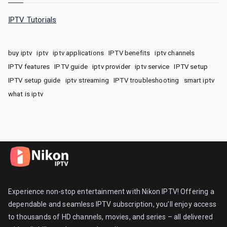
IPTV Tutorials
buy iptv
iptv
iptv applications
IPTV benefits
iptv channels
IPTV features
IPTV guide
iptv provider
iptv service
IPTV setup
IPTV setup guide
iptv streaming
IPTV troubleshooting
smart iptv
what is iptv
Experience non-stop entertainment with Nikon IPTV! Offering a
dependable and seamless IPTV subscription, you’ll enjoy access
to thousands of HD channels, movies, and series – all delivered