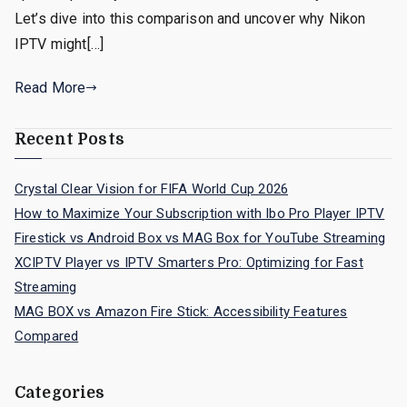
Let’s dive into this comparison and uncover why Nikon
IPTV might[…]
Read More
Recent Posts
Crystal Clear Vision for FIFA World Cup 2026
How to Maximize Your Subscription with Ibo Pro Player IPTV
Firestick vs Android Box vs MAG Box for YouTube Streaming
XCIPTV Player vs IPTV Smarters Pro: Optimizing for Fast
Streaming
MAG BOX vs Amazon Fire Stick: Accessibility Features
Compared
Categories