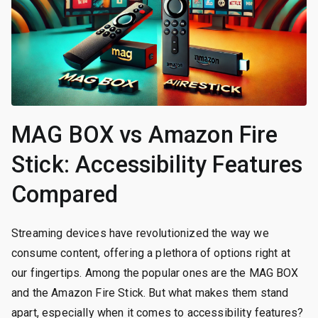
MAG BOX vs Amazon Fire
Stick: Accessibility Features
Compared
Streaming devices have revolutionized the way we
consume content, offering a plethora of options right at
our fingertips. Among the popular ones are the MAG BOX
and the Amazon Fire Stick. But what makes them stand
apart, especially when it comes to accessibility features?