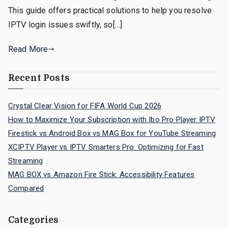
This guide offers practical solutions to help you resolve
IPTV login issues swiftly, so[…]
Read More
Recent Posts
Crystal Clear Vision for FIFA World Cup 2026
How to Maximize Your Subscription with Ibo Pro Player IPTV
Firestick vs Android Box vs MAG Box for YouTube Streaming
XCIPTV Player vs IPTV Smarters Pro: Optimizing for Fast
Streaming
MAG BOX vs Amazon Fire Stick: Accessibility Features
Compared
Categories