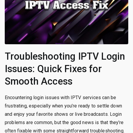
Troubleshooting IPTV Login
Issues: Quick Fixes for
Smooth Access
Encountering login issues with IPTV services can be
frustrating, especially when you’re ready to settle down
and enjoy your favorite shows or live broadcasts. Login
problems are common, but the good news is that they’re
often fixable with some straightforward troubleshooting.