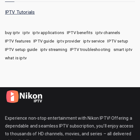
IPTV Tutorials
buy iptv
iptv
iptv applications
IPTV benefits
iptv channels
IPTV features
IPTV guide
iptv provider
iptv service
IPTV setup
IPTV setup guide
iptv streaming
IPTV troubleshooting
smart iptv
what is iptv
Experience non-stop entertainment with Nikon IPTV! Offering a
dependable and seamless IPTV subscription, you’ll enjoy access
to thousands of HD channels, movies, and series – all delivered