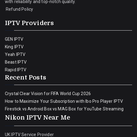
with reliability and top-notch quality.
Refund Policy
IPTV Providers
GEN IPTV
King IPTV
Yeah IPTV
Beast IPTV
Rapid IPTV
Recent Posts
Crystal Clear Vision for FIFA World Cup 2026
How to Maximize Your Subscription with Ibo Pro Player IPTV
Firestick vs Android Box vs MAG Box for YouTube Streaming
Nikon IPTV Near Me
UK IPTV Service Provider