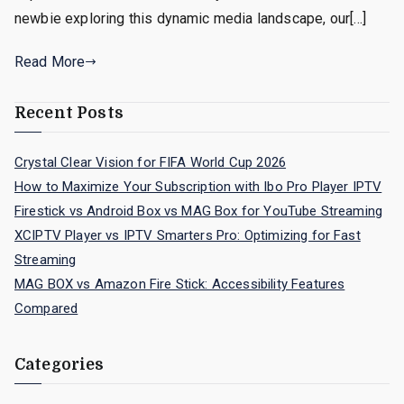
newbie exploring this dynamic media landscape, our[…]
Read More
Recent Posts
Crystal Clear Vision for FIFA World Cup 2026
How to Maximize Your Subscription with Ibo Pro Player IPTV
Firestick vs Android Box vs MAG Box for YouTube Streaming
XCIPTV Player vs IPTV Smarters Pro: Optimizing for Fast
Streaming
MAG BOX vs Amazon Fire Stick: Accessibility Features
Compared
Categories