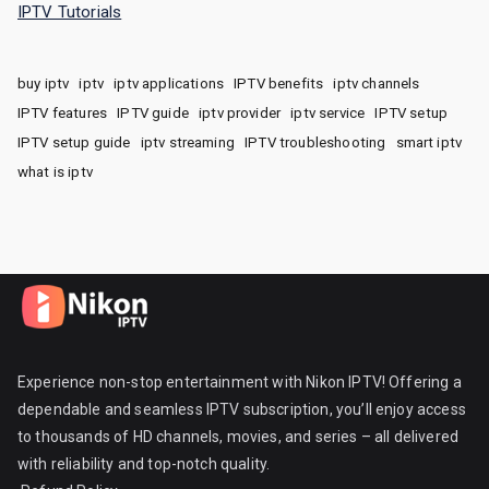
IPTV Tutorials
buy iptv
iptv
iptv applications
IPTV benefits
iptv channels
IPTV features
IPTV guide
iptv provider
iptv service
IPTV setup
IPTV setup guide
iptv streaming
IPTV troubleshooting
smart iptv
what is iptv
Experience non-stop entertainment with Nikon IPTV! Offering a
dependable and seamless IPTV subscription, you’ll enjoy access
to thousands of HD channels, movies, and series – all delivered
with reliability and top-notch quality.