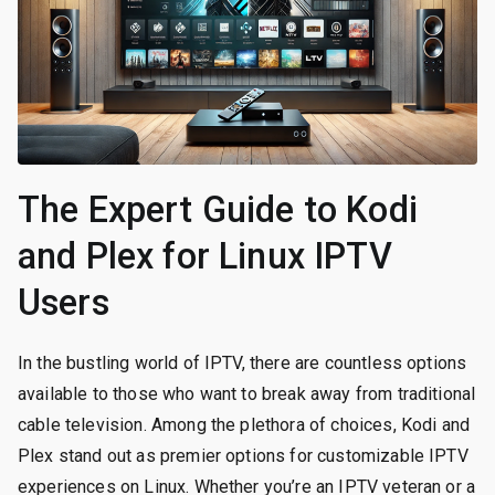
The Expert Guide to Kodi
and Plex for Linux IPTV
Users
In the bustling world of IPTV, there are countless options
available to those who want to break away from traditional
cable television. Among the plethora of choices, Kodi and
Plex stand out as premier options for customizable IPTV
experiences on Linux. Whether you’re an IPTV veteran or a