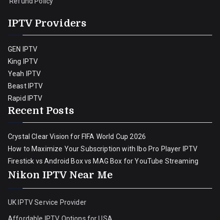
Refund Policy
IPTV Providers
GEN IPTV
King IPTV
Yeah IPTV
Beast IPTV
Rapid IPTV
Recent Posts
Crystal Clear Vision for FIFA World Cup 2026
How to Maximize Your Subscription with Ibo Pro Player IPTV
Firestick vs Android Box vs MAG Box for YouTube Streaming
Nikon IPTV Near Me
UK IPTV Service Provider
Affordable IPTV Options for USA