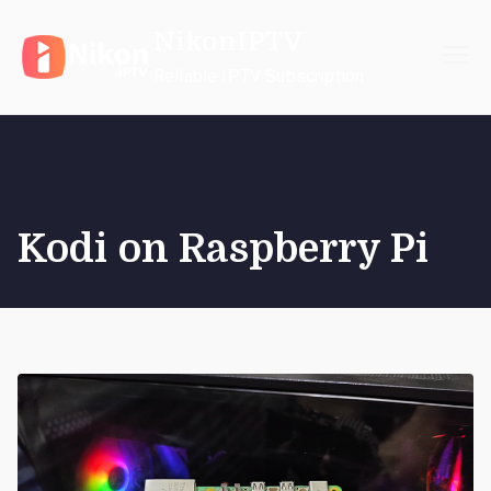
Skip
NikonIPTV
to
content
Reliable IPTV Subscription
Kodi on Raspberry Pi