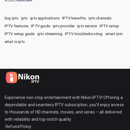
buy iptv
iptv
iptv applications
IPTV benefits
iptv channels
IPTV features
IPTV guide
iptv provider
iptv service
IPTV setup
IPTV setup guide
iptv streaming
IPTV troubleshooting
smart iptv
what is iptv
Experience non-stop entertainment with Nikon IPTV! Offering a
dependable and seamless IPTV subscription, you’ll enjoy access
to thousands of HD channels, movies, and series – all delivered
with reliability and top-notch quality.
Refund Policy