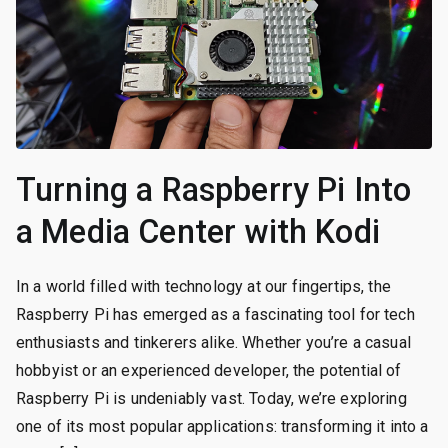
Turning a Raspberry Pi Into
a Media Center with Kodi
In a world filled with technology at our fingertips, the
Raspberry Pi has emerged as a fascinating tool for tech
enthusiasts and tinkerers alike. Whether you’re a casual
hobbyist or an experienced developer, the potential of
Raspberry Pi is undeniably vast. Today, we’re exploring
one of its most popular applications: transforming it into a