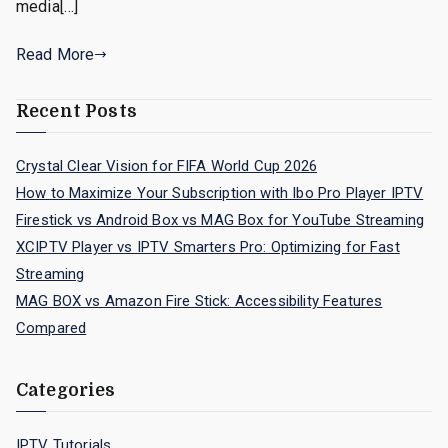
media[…]
Read More
Recent Posts
Crystal Clear Vision for FIFA World Cup 2026
How to Maximize Your Subscription with Ibo Pro Player IPTV
Firestick vs Android Box vs MAG Box for YouTube Streaming
XCIPTV Player vs IPTV Smarters Pro: Optimizing for Fast
Streaming
MAG BOX vs Amazon Fire Stick: Accessibility Features
Compared
Categories
IPTV Tutorials