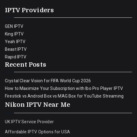
IPTV Providers
GEN IPTV
King IPTV
Yeah IPTV
Beast IPTV
Rapid IPTV
Recent Posts
Crystal Clear Vision for FIFA World Cup 2026
How to Maximize Your Subscription with Ibo Pro Player IPTV
Firestick vs Android Box vs MAG Box for YouTube Streaming
Nikon IPTV Near Me
UK IPTV Service Provider
Affordable IPTV Options for USA