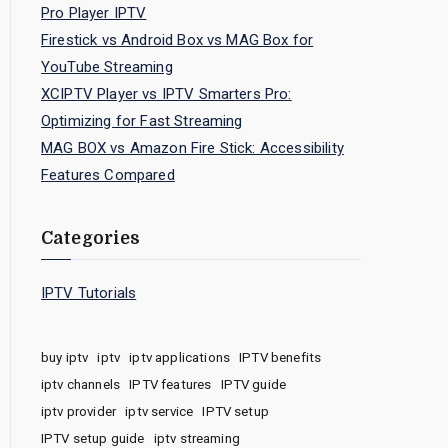
Pro Player IPTV
Firestick vs Android Box vs MAG Box for
YouTube Streaming
XCIPTV Player vs IPTV Smarters Pro:
Optimizing for Fast Streaming
MAG BOX vs Amazon Fire Stick: Accessibility
Features Compared
Categories
IPTV Tutorials
buy iptv
iptv
iptv applications
IPTV benefits
iptv channels
IPTV features
IPTV guide
iptv provider
iptv service
IPTV setup
IPTV setup guide
iptv streaming