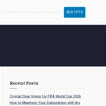
utorials
IPTV Reseller
FAQ’s
Contact
BUY IPTV
Recent Posts
Crystal Clear Vision for FIFA World Cup 2026
How to Maximize Your Subscription with Ibo