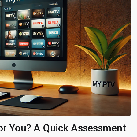
for You? A Quick Assessment