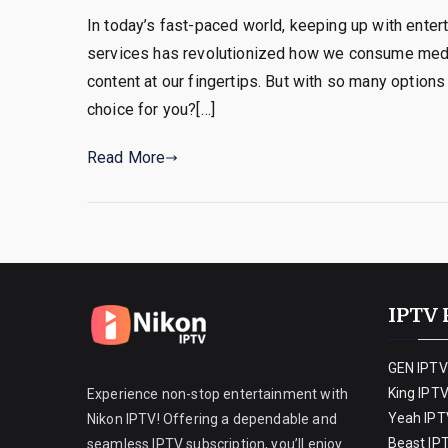
In today’s fast-paced world, keeping up with enter
services has revolutionized how we consume media
content at our fingertips. But with so many options
choice for you?[…]
Read More
IPTV 
GEN IPTV
King IPT
Experience non-stop entertainment with
Yeah IPT
Nikon IPTV! Offering a dependable and
Beast IP
seamless IPTV subscription, you’ll enjoy