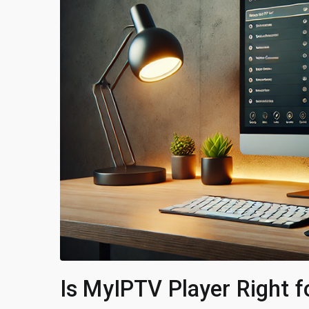
Is MyIPTV Player Right 