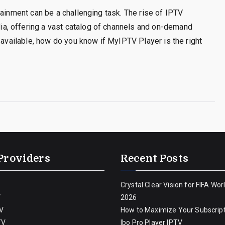
tainment can be a challenging task. The rise of IPTV
, offering a vast catalog of channels and on-demand
 available, how do you know if MyIPTV Player is the right
Providers
Recent Posts
Crystal Clear Vision for FIFA Wor
V
2026
V
How to Maximize Your Subscript
TV
Ibo Pro Player IPTV