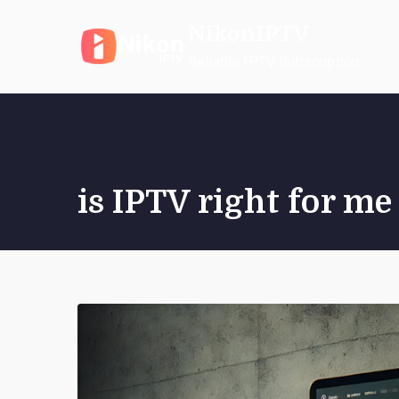
Skip
NikonIPTV
to
content
Reliable IPTV Subscription
is IPTV right for me