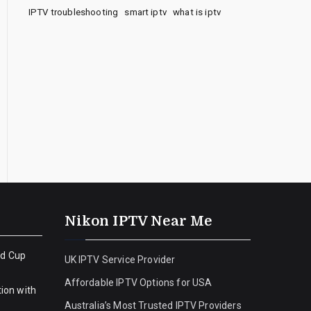
IPTV troubleshooting
smart iptv
what is iptv
Nikon IPTV Near Me
ld Cup
UK IPTV Service Provider
Affordable IPTV Options for USA
ion with
Australia’s Most Trusted IPTV Providers