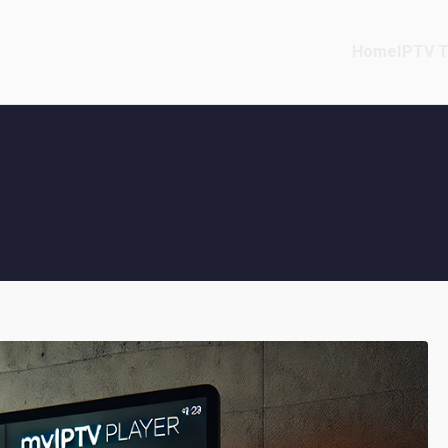
Home
IPTV T