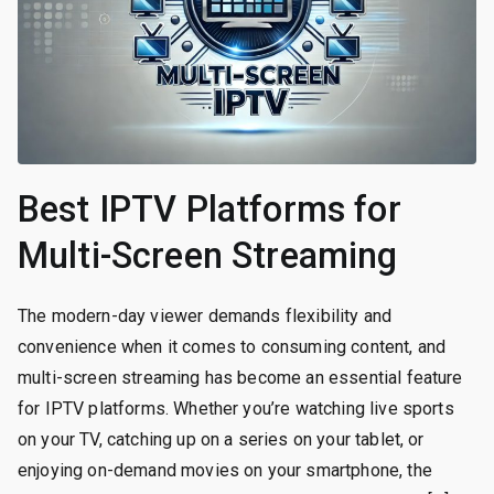
Best IPTV Platforms for
Multi-Screen Streaming
The modern-day viewer demands flexibility and
convenience when it comes to consuming content, and
multi-screen streaming has become an essential feature
for IPTV platforms. Whether you’re watching live sports
on your TV, catching up on a series on your tablet, or
enjoying on-demand movies on your smartphone, the