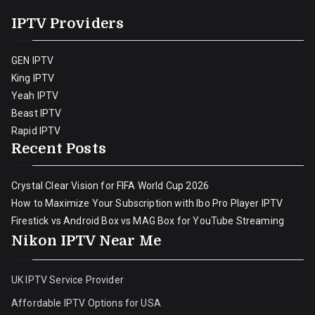
IPTV Providers
GEN IPTV
King IPTV
Yeah IPTV
Beast IPTV
Rapid IPTV
Recent Posts
Crystal Clear Vision for FIFA World Cup 2026
How to Maximize Your Subscription with Ibo Pro Player IPTV
Firestick vs Android Box vs MAG Box for YouTube Streaming
Nikon IPTV Near Me
UK IPTV Service Provider
Affordable IPTV Options for USA