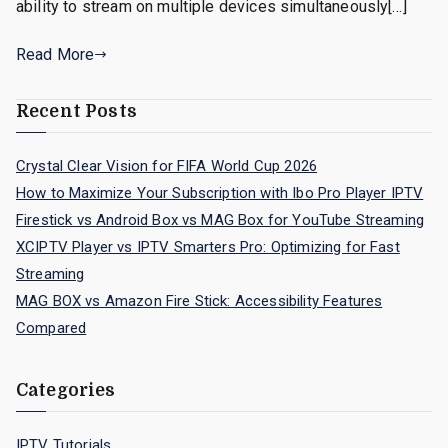
ability to stream on multiple devices simultaneously[…]
Read More
Recent Posts
Crystal Clear Vision for FIFA World Cup 2026
How to Maximize Your Subscription with Ibo Pro Player IPTV
Firestick vs Android Box vs MAG Box for YouTube Streaming
XCIPTV Player vs IPTV Smarters Pro: Optimizing for Fast
Streaming
MAG BOX vs Amazon Fire Stick: Accessibility Features
Compared
Categories
IPTV Tutorials