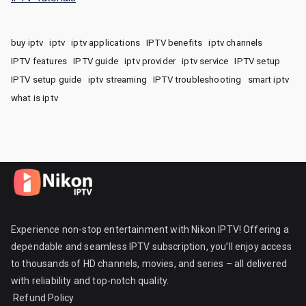
buy iptv
iptv
iptv applications
IPTV benefits
iptv channels
IPTV features
IPTV guide
iptv provider
iptv service
IPTV setup
IPTV setup guide
iptv streaming
IPTV troubleshooting
smart iptv
what is iptv
Experience non-stop entertainment with Nikon IPTV! Offering a
dependable and seamless IPTV subscription, you’ll enjoy access
to thousands of HD channels, movies, and series – all delivered
with reliability and top-notch quality.
Refund Policy