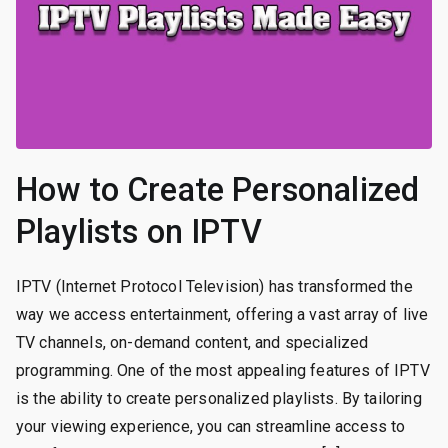
How to Create Personalized
Playlists on IPTV
IPTV (Internet Protocol Television) has transformed the
way we access entertainment, offering a vast array of live
TV channels, on-demand content, and specialized
programming. One of the most appealing features of IPTV
is the ability to create personalized playlists. By tailoring
your viewing experience, you can streamline access to