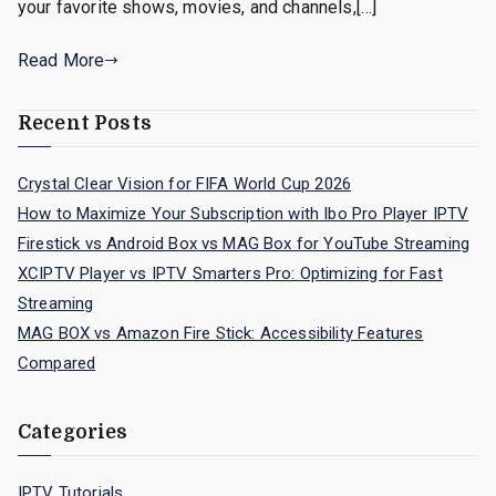
your favorite shows, movies, and channels,[…]
Read More
Recent Posts
Crystal Clear Vision for FIFA World Cup 2026
How to Maximize Your Subscription with Ibo Pro Player IPTV
Firestick vs Android Box vs MAG Box for YouTube Streaming
XCIPTV Player vs IPTV Smarters Pro: Optimizing for Fast
Streaming
MAG BOX vs Amazon Fire Stick: Accessibility Features
Compared
Categories
IPTV Tutorials