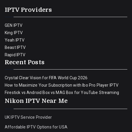
IPTV Providers
GEN IPTV
King IPTV
Yeah IPTV
Beast IPTV
Rapid IPTV
Recent Posts
Crystal Clear Vision for FIFA World Cup 2026
How to Maximize Your Subscription with Ibo Pro Player IPTV
Firestick vs Android Box vs MAG Box for YouTube Streaming
Nikon IPTV Near Me
UK IPTV Service Provider
Affordable IPTV Options for USA