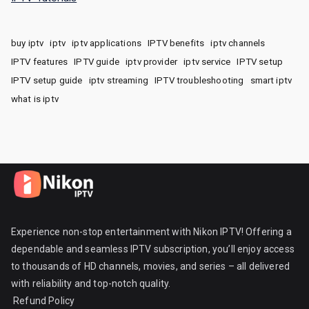
buy iptv
iptv
iptv applications
IPTV benefits
iptv channels
IPTV features
IPTV guide
iptv provider
iptv service
IPTV setup
IPTV setup guide
iptv streaming
IPTV troubleshooting
smart iptv
what is iptv
Experience non-stop entertainment with Nikon IPTV! Offering a
dependable and seamless IPTV subscription, you’ll enjoy access
to thousands of HD channels, movies, and series – all delivered
with reliability and top-notch quality.
Refund Policy