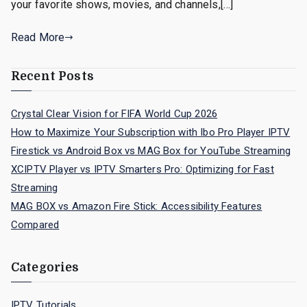
your favorite shows, movies, and channels,[…]
Read More
Recent Posts
Crystal Clear Vision for FIFA World Cup 2026
How to Maximize Your Subscription with Ibo Pro Player IPTV
Firestick vs Android Box vs MAG Box for YouTube Streaming
XCIPTV Player vs IPTV Smarters Pro: Optimizing for Fast
Streaming
MAG BOX vs Amazon Fire Stick: Accessibility Features
Compared
Categories
IPTV Tutorials