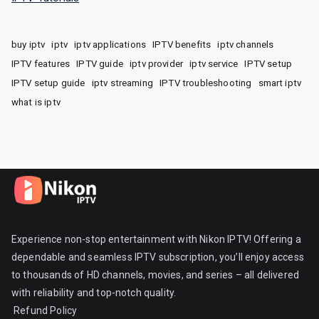
buy iptv
iptv
iptv applications
IPTV benefits
iptv channels
IPTV features
IPTV guide
iptv provider
iptv service
IPTV setup
IPTV setup guide
iptv streaming
IPTV troubleshooting
smart iptv
what is iptv
Experience non-stop entertainment with Nikon IPTV! Offering a
dependable and seamless IPTV subscription, you’ll enjoy access
to thousands of HD channels, movies, and series – all delivered
with reliability and top-notch quality.
Refund Policy