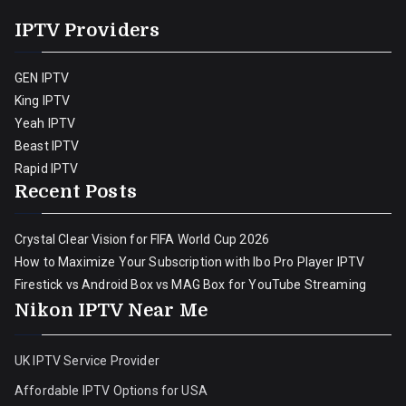
IPTV Providers
GEN IPTV
King IPTV
Yeah IPTV
Beast IPTV
Rapid IPTV
Recent Posts
Crystal Clear Vision for FIFA World Cup 2026
How to Maximize Your Subscription with Ibo Pro Player IPTV
Firestick vs Android Box vs MAG Box for YouTube Streaming
Nikon IPTV Near Me
UK IPTV Service Provider
Affordable IPTV Options for USA