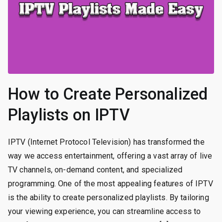
How to Create Personalized
Playlists on IPTV
IPTV (Internet Protocol Television) has transformed the
way we access entertainment, offering a vast array of live
TV channels, on-demand content, and specialized
programming. One of the most appealing features of IPTV
is the ability to create personalized playlists. By tailoring
your viewing experience, you can streamline access to