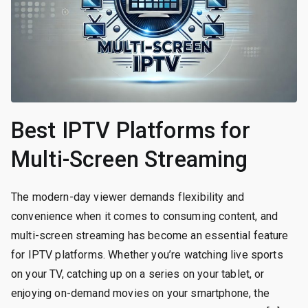
Best IPTV Platforms for
Multi-Screen Streaming
The modern-day viewer demands flexibility and
convenience when it comes to consuming content, and
multi-screen streaming has become an essential feature
for IPTV platforms. Whether you’re watching live sports
on your TV, catching up on a series on your tablet, or
enjoying on-demand movies on your smartphone, the