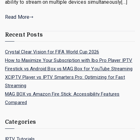
ability to stream on multiple devices simultaneously[…]
Read More
Recent Posts
Crystal Clear Vision for FIFA World Cup 2026
How to Maximize Your Subscription with Ibo Pro Player IPTV
Firestick vs Android Box vs MAG Box for YouTube Streaming
XCIPTV Player vs IPTV Smarters Pro: Optimizing for Fast
Streaming
MAG BOX vs Amazon Fire Stick: Accessibility Features
Compared
Categories
IPTV Tutorials