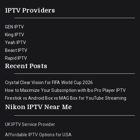
IPTV Providers
GEN IPTV
King IPTV
Yeah IPTV
Beast IPTV
Rapid IPTV
Recent Posts
Crystal Clear Vision for FIFA World Cup 2026
How to Maximize Your Subscription with Ibo Pro Player IPTV
Firestick vs Android Box vs MAG Box for YouTube Streaming
Nikon IPTV Near Me
UK IPTV Service Provider
Affordable IPTV Options for USA