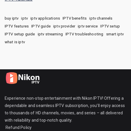
buy iptv
iptv
iptv applications
IPTV benefits
iptv channels
IPTV features
IPTV guide
iptv provider
iptv service
IPTV setup
IPTV setup guide
iptv streaming
IPTV troubleshooting
smart iptv
what is iptv
Experience non-stop entertainment with Nikon IPTV! Offering a
dependable and seamless IPTV subscription, you’ll enjoy access
to thousands of HD channels, movies, and series – all delivered
with reliability and top-notch quality.
Refund Policy