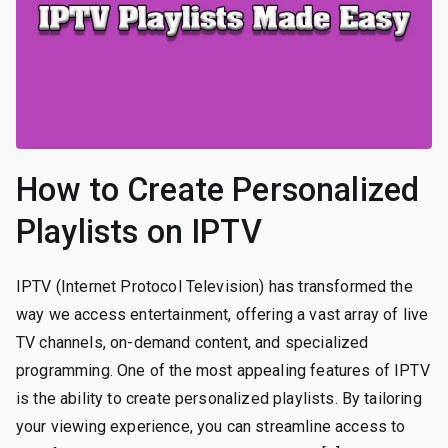
How to Create Personalized
Playlists on IPTV
IPTV (Internet Protocol Television) has transformed the
way we access entertainment, offering a vast array of live
TV channels, on-demand content, and specialized
programming. One of the most appealing features of IPTV
is the ability to create personalized playlists. By tailoring
your viewing experience, you can streamline access to