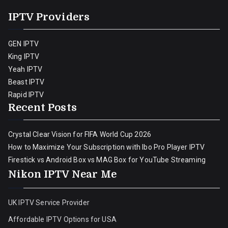
IPTV Providers
GEN IPTV
King IPTV
Yeah IPTV
Beast IPTV
Rapid IPTV
Recent Posts
Crystal Clear Vision for FIFA World Cup 2026
How to Maximize Your Subscription with Ibo Pro Player IPTV
Firestick vs Android Box vs MAG Box for YouTube Streaming
Nikon IPTV Near Me
UK IPTV Service Provider
Affordable IPTV Options for USA