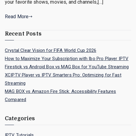
your favorite shows, movies, and channels,[…]
Read More
Recent Posts
Crystal Clear Vision for FIFA World Cup 2026
How to Maximize Your Subscription with Ibo Pro Player IPTV
Firestick vs Android Box vs MAG Box for YouTube Streaming
XCIPTV Player vs IPTV Smarters Pro: Optimizing for Fast
Streaming
MAG BOX vs Amazon Fire Stick: Accessibility Features
Compared
Categories
IPTV Tutorials