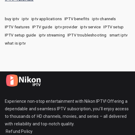
buy iptv
iptv
iptv applications
IPTV benefits
iptv channels
IPTV features
IPTV guide
iptv provider
iptv service
IPTV setup
IPTV setup guide
iptv streaming
IPTV troubleshooting
smart iptv
what is iptv
Experience non-stop entertainment with Nikon IPTV! Offering a
dependable and seamless IPTV subscription, you’ll enjoy access
to thousands of HD channels, movies, and series – all delivered
with reliability and top-notch quality.
Refund Policy