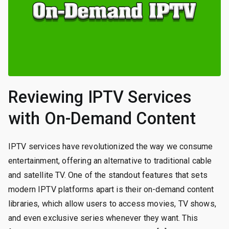
Reviewing IPTV Services
with On-Demand Content
IPTV services have revolutionized the way we consume
entertainment, offering an alternative to traditional cable
and satellite TV. One of the standout features that sets
modern IPTV platforms apart is their on-demand content
libraries, which allow users to access movies, TV shows,
and even exclusive series whenever they want. This