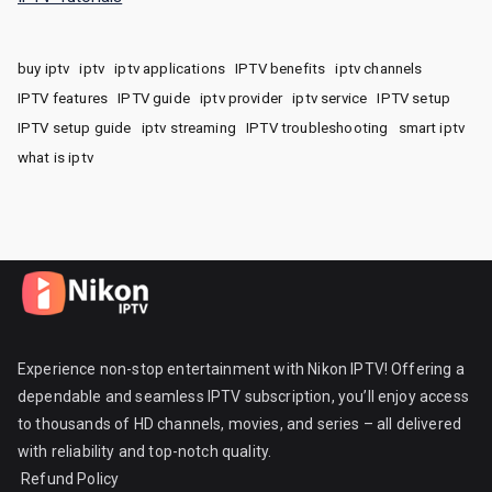
buy iptv
iptv
iptv applications
IPTV benefits
iptv channels
IPTV features
IPTV guide
iptv provider
iptv service
IPTV setup
IPTV setup guide
iptv streaming
IPTV troubleshooting
smart iptv
what is iptv
Experience non-stop entertainment with Nikon IPTV! Offering a
dependable and seamless IPTV subscription, you’ll enjoy access
to thousands of HD channels, movies, and series – all delivered
with reliability and top-notch quality.
Refund Policy