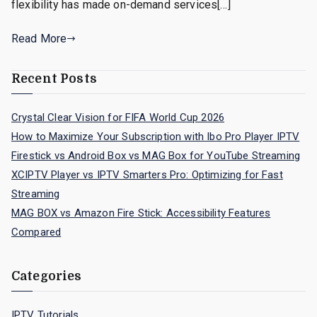
flexibility has made on-demand services[…]
Read More
Recent Posts
Crystal Clear Vision for FIFA World Cup 2026
How to Maximize Your Subscription with Ibo Pro Player IPTV
Firestick vs Android Box vs MAG Box for YouTube Streaming
XCIPTV Player vs IPTV Smarters Pro: Optimizing for Fast
Streaming
MAG BOX vs Amazon Fire Stick: Accessibility Features
Compared
Categories
IPTV Tutorials