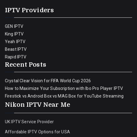
IPTV Providers
GEN IPTV
King IPTV
Yeah IPTV
Beast IPTV
Rapid IPTV
Recent Posts
Crystal Clear Vision for FIFA World Cup 2026
How to Maximize Your Subscription with Ibo Pro Player IPTV
Firestick vs Android Box vs MAG Box for YouTube Streaming
Nikon IPTV Near Me
UK IPTV Service Provider
Affordable IPTV Options for USA