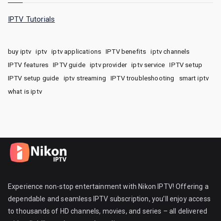
IPTV Tutorials
buy iptv
iptv
iptv applications
IPTV benefits
iptv channels
IPTV features
IPTV guide
iptv provider
iptv service
IPTV setup
IPTV setup guide
iptv streaming
IPTV troubleshooting
smart iptv
what is iptv
Experience non-stop entertainment with Nikon IPTV! Offering a
dependable and seamless IPTV subscription, you’ll enjoy access
to thousands of HD channels, movies, and series – all delivered