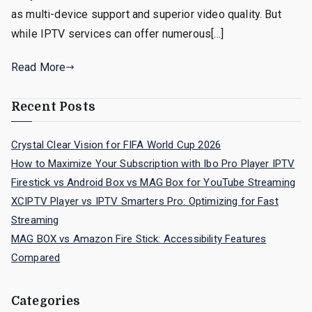
as multi-device support and superior video quality. But
while IPTV services can offer numerous[…]
Read More
Recent Posts
Crystal Clear Vision for FIFA World Cup 2026
How to Maximize Your Subscription with Ibo Pro Player IPTV
Firestick vs Android Box vs MAG Box for YouTube Streaming
XCIPTV Player vs IPTV Smarters Pro: Optimizing for Fast
Streaming
MAG BOX vs Amazon Fire Stick: Accessibility Features
Compared
Categories