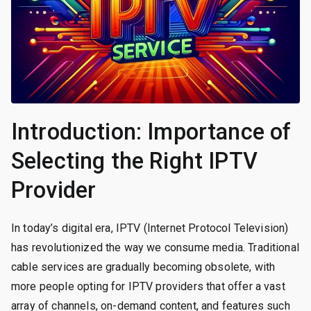
Introduction: Importance of
Selecting the Right IPTV
Provider
In today’s digital era, IPTV (Internet Protocol Television)
has revolutionized the way we consume media. Traditional
cable services are gradually becoming obsolete, with
more people opting for IPTV providers that offer a vast
array of channels, on-demand content, and features such