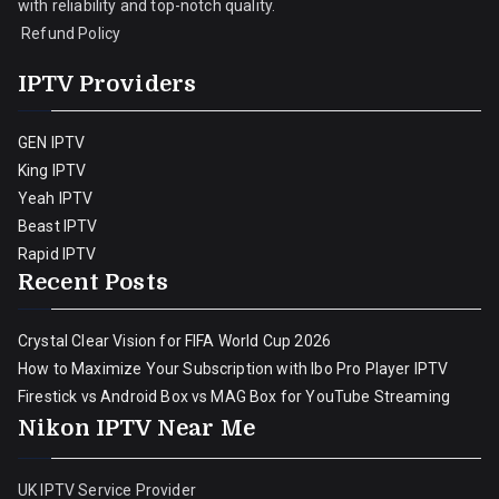
with reliability and top-notch quality.
Refund Policy
IPTV Providers
GEN IPTV
King IPTV
Yeah IPTV
Beast IPTV
Rapid IPTV
Recent Posts
Crystal Clear Vision for FIFA World Cup 2026
How to Maximize Your Subscription with Ibo Pro Player IPTV
Firestick vs Android Box vs MAG Box for YouTube Streaming
Nikon IPTV Near Me
UK IPTV Service Provider