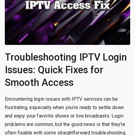
Troubleshooting IPTV Login
Issues: Quick Fixes for
Smooth Access
Encountering login issues with IPTV services can be
frustrating, especially when you’re ready to settle down
and enjoy your favorite shows or live broadcasts. Login
problems are common, but the good news is that they’re
often fixable with some straightforward troubleshooting.