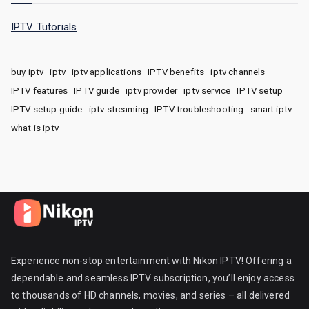
IPTV Tutorials
buy iptv
iptv
iptv applications
IPTV benefits
iptv channels
IPTV features
IPTV guide
iptv provider
iptv service
IPTV setup
IPTV setup guide
iptv streaming
IPTV troubleshooting
smart iptv
what is iptv
Experience non-stop entertainment with Nikon IPTV! Offering a
dependable and seamless IPTV subscription, you’ll enjoy access
to thousands of HD channels, movies, and series – all delivered