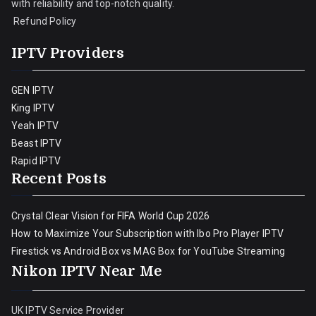
with reliability and top-notch quality.
Refund Policy
IPTV Providers
GEN IPTV
King IPTV
Yeah IPTV
Beast IPTV
Rapid IPTV
Recent Posts
Crystal Clear Vision for FIFA World Cup 2026
How to Maximize Your Subscription with Ibo Pro Player IPTV
Firestick vs Android Box vs MAG Box for YouTube Streaming
Nikon IPTV Near Me
UK IPTV Service Provider