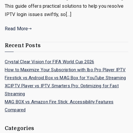
This guide offers practical solutions to help you resolve
IPTV login issues swiftly, so[…]
Read More
Recent Posts
Crystal Clear Vision for FIFA World Cup 2026
How to Maximize Your Subscription with Ibo Pro Player IPTV
Firestick vs Android Box vs MAG Box for YouTube Streaming
XCIPTV Player vs IPTV Smarters Pro: Optimizing for Fast
Streaming
MAG BOX vs Amazon Fire Stick: Accessibility Features
Compared
Categories