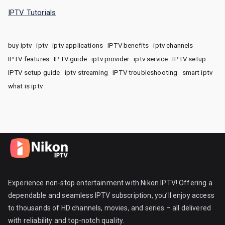
IPTV Tutorials
buy iptv
iptv
iptv applications
IPTV benefits
iptv channels
IPTV features
IPTV guide
iptv provider
iptv service
IPTV setup
IPTV setup guide
iptv streaming
IPTV troubleshooting
smart iptv
what is iptv
Experience non-stop entertainment with Nikon IPTV! Offering a
dependable and seamless IPTV subscription, you’ll enjoy access
to thousands of HD channels, movies, and series – all delivered
with reliability and top-notch quality.