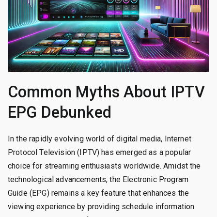
Common Myths About IPTV
EPG Debunked
In the rapidly evolving world of digital media, Internet
Protocol Television (IPTV) has emerged as a popular
choice for streaming enthusiasts worldwide. Amidst the
technological advancements, the Electronic Program
Guide (EPG) remains a key feature that enhances the
viewing experience by providing schedule information