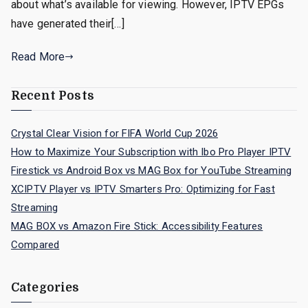
about what’s available for viewing. However, IPTV EPGs
have generated their[…]
Read More
Recent Posts
Crystal Clear Vision for FIFA World Cup 2026
How to Maximize Your Subscription with Ibo Pro Player IPTV
Firestick vs Android Box vs MAG Box for YouTube Streaming
XCIPTV Player vs IPTV Smarters Pro: Optimizing for Fast
Streaming
MAG BOX vs Amazon Fire Stick: Accessibility Features
Compared
Categories