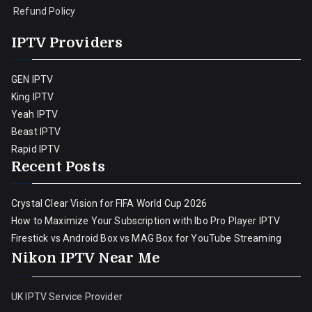
Refund Policy
IPTV Providers
GEN IPTV
King IPTV
Yeah IPTV
Beast IPTV
Rapid IPTV
Recent Posts
Crystal Clear Vision for FIFA World Cup 2026
How to Maximize Your Subscription with Ibo Pro Player IPTV
Firestick vs Android Box vs MAG Box for YouTube Streaming
Nikon IPTV Near Me
UK IPTV Service Provider