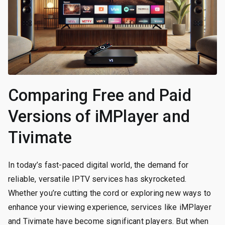
Comparing Free and Paid
Versions of iMPlayer and
Tivimate
In today’s fast-paced digital world, the demand for
reliable, versatile IPTV services has skyrocketed.
Whether you’re cutting the cord or exploring new ways to
enhance your viewing experience, services like iMPlayer
and Tivimate have become significant players. But when