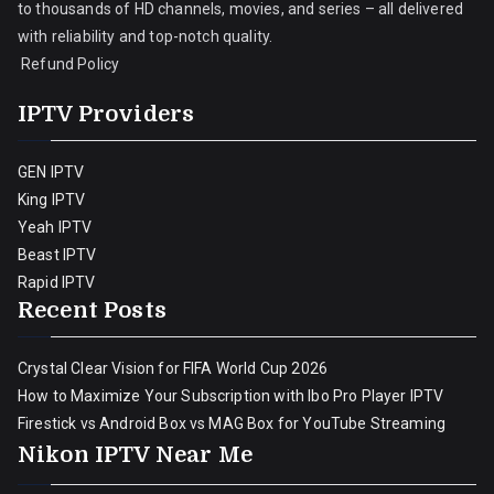
to thousands of HD channels, movies, and series – all delivered
with reliability and top-notch quality.
Refund Policy
IPTV Providers
GEN IPTV
King IPTV
Yeah IPTV
Beast IPTV
Rapid IPTV
Recent Posts
Crystal Clear Vision for FIFA World Cup 2026
How to Maximize Your Subscription with Ibo Pro Player IPTV
Firestick vs Android Box vs MAG Box for YouTube Streaming
Nikon IPTV Near Me