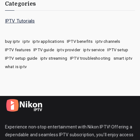
Categories
IPTV Tutorials
buy iptv
iptv
iptv applications
IPTV benefits
iptv channels
IPTV features
IPTV guide
iptv provider
iptv service
IPTV setup
IPTV setup guide
iptv streaming
IPTV troubleshooting
smart iptv
what is iptv
Experience non-stop entertainment with Nikon IPTV! Offering a
dependable and seamless IPTV subscription, you’ll enjoy access