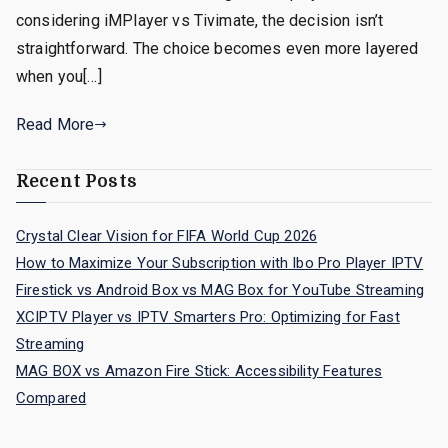
considering iMPlayer vs Tivimate, the decision isn’t
straightforward. The choice becomes even more layered
when you[…]
Read More
Recent Posts
Crystal Clear Vision for FIFA World Cup 2026
How to Maximize Your Subscription with Ibo Pro Player IPTV
Firestick vs Android Box vs MAG Box for YouTube Streaming
XCIPTV Player vs IPTV Smarters Pro: Optimizing for Fast
Streaming
MAG BOX vs Amazon Fire Stick: Accessibility Features
Compared