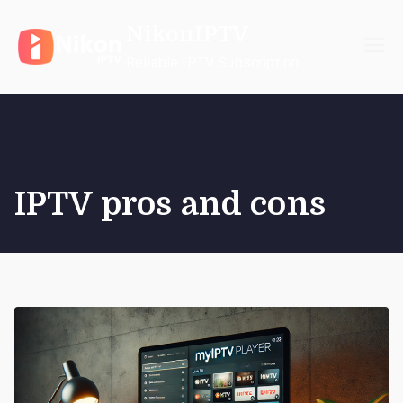
Skip
NikonIPTV
to
content
Reliable IPTV Subscription
IPTV pros and cons