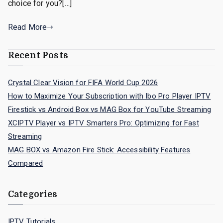
choice for you?[…]
Read More
Recent Posts
Crystal Clear Vision for FIFA World Cup 2026
How to Maximize Your Subscription with Ibo Pro Player IPTV
Firestick vs Android Box vs MAG Box for YouTube Streaming
XCIPTV Player vs IPTV Smarters Pro: Optimizing for Fast
Streaming
MAG BOX vs Amazon Fire Stick: Accessibility Features
Compared
Categories
IPTV Tutorials