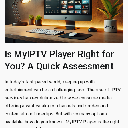
Is MyIPTV Player Right for
You? A Quick Assessment
In today’s fast-paced world, keeping up with
entertainment can be a challenging task. The rise of IPTV
services has revolutionized how we consume media,
offering a vast catalog of channels and on-demand
content at our fingertips. But with so many options
available, how do you know if MyIPTV Player is the right