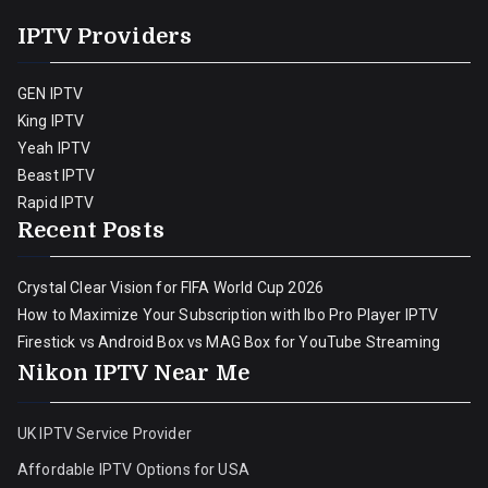
IPTV Providers
GEN IPTV
King IPTV
Yeah IPTV
Beast IPTV
Rapid IPTV
Recent Posts
Crystal Clear Vision for FIFA World Cup 2026
How to Maximize Your Subscription with Ibo Pro Player IPTV
Firestick vs Android Box vs MAG Box for YouTube Streaming
Nikon IPTV Near Me
UK IPTV Service Provider
Affordable IPTV Options for USA