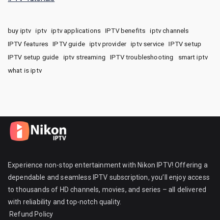
buy iptv
iptv
iptv applications
IPTV benefits
iptv channels
IPTV features
IPTV guide
iptv provider
iptv service
IPTV setup
IPTV setup guide
iptv streaming
IPTV troubleshooting
smart iptv
what is iptv
Experience non-stop entertainment with Nikon IPTV! Offering a
dependable and seamless IPTV subscription, you’ll enjoy access
to thousands of HD channels, movies, and series – all delivered
with reliability and top-notch quality.
Refund Policy