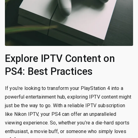
Explore IPTV Content on
PS4: Best Practices
If you’re looking to transform your PlayStation 4 into a
powerful entertainment hub, exploring IPTV content might
just be the way to go. With a reliable IPTV subscription
like Nikon IPTV, your PS4 can offer an unparalleled
viewing experience. So, whether you’re a die-hard sports
enthusiast, a movie buff, or someone who simply loves