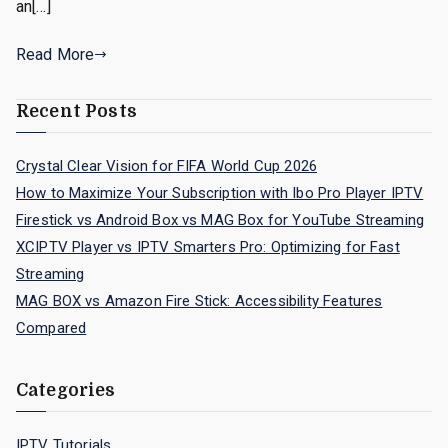
an[…]
Read More
Recent Posts
Crystal Clear Vision for FIFA World Cup 2026
How to Maximize Your Subscription with Ibo Pro Player IPTV
Firestick vs Android Box vs MAG Box for YouTube Streaming
XCIPTV Player vs IPTV Smarters Pro: Optimizing for Fast
Streaming
MAG BOX vs Amazon Fire Stick: Accessibility Features
Compared
Categories
IPTV Tutorials