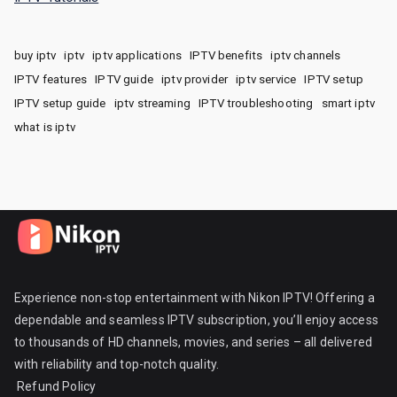
buy iptv
iptv
iptv applications
IPTV benefits
iptv channels
IPTV features
IPTV guide
iptv provider
iptv service
IPTV setup
IPTV setup guide
iptv streaming
IPTV troubleshooting
smart iptv
what is iptv
Experience non-stop entertainment with Nikon IPTV! Offering a
dependable and seamless IPTV subscription, you’ll enjoy access
to thousands of HD channels, movies, and series – all delivered
with reliability and top-notch quality.
Refund Policy