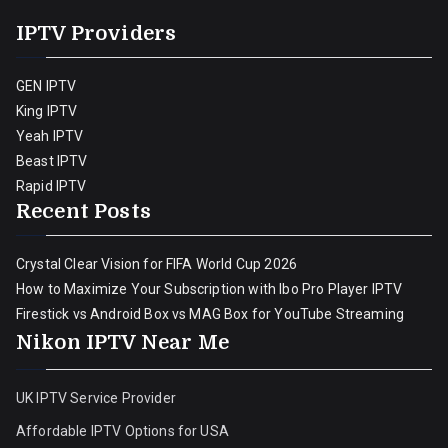
IPTV Providers
GEN IPTV
King IPTV
Yeah IPTV
Beast IPTV
Rapid IPTV
Recent Posts
Crystal Clear Vision for FIFA World Cup 2026
How to Maximize Your Subscription with Ibo Pro Player IPTV
Firestick vs Android Box vs MAG Box for YouTube Streaming
Nikon IPTV Near Me
UK IPTV Service Provider
Affordable IPTV Options for USA