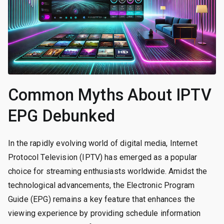
Common Myths About IPTV
EPG Debunked
In the rapidly evolving world of digital media, Internet
Protocol Television (IPTV) has emerged as a popular
choice for streaming enthusiasts worldwide. Amidst the
technological advancements, the Electronic Program
Guide (EPG) remains a key feature that enhances the
viewing experience by providing schedule information