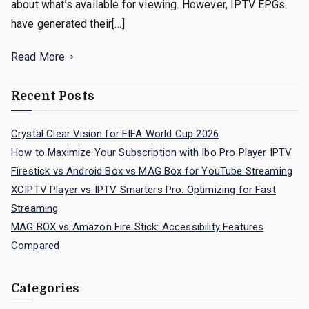
about what’s available for viewing. However, IPTV EPGs
have generated their[…]
Read More
Recent Posts
Crystal Clear Vision for FIFA World Cup 2026
How to Maximize Your Subscription with Ibo Pro Player IPTV
Firestick vs Android Box vs MAG Box for YouTube Streaming
XCIPTV Player vs IPTV Smarters Pro: Optimizing for Fast
Streaming
MAG BOX vs Amazon Fire Stick: Accessibility Features
Compared
Categories