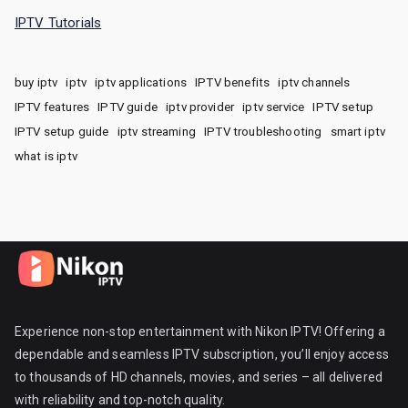
IPTV Tutorials
buy iptv
iptv
iptv applications
IPTV benefits
iptv channels
IPTV features
IPTV guide
iptv provider
iptv service
IPTV setup
IPTV setup guide
iptv streaming
IPTV troubleshooting
smart iptv
what is iptv
Experience non-stop entertainment with Nikon IPTV! Offering a
dependable and seamless IPTV subscription, you’ll enjoy access
to thousands of HD channels, movies, and series – all delivered
with reliability and top-notch quality.