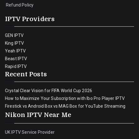
Refund Policy
IPTV Providers
GEN IPTV
King IPTV
Yeah IPTV
Beast IPTV
Rapid IPTV
Recent Posts
Crystal Clear Vision for FIFA World Cup 2026
How to Maximize Your Subscription with Ibo Pro Player IPTV
Firestick vs Android Box vs MAG Box for YouTube Streaming
Nikon IPTV Near Me
UK IPTV Service Provider