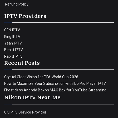
Refund Policy
IPTV Providers
GEN IPTV
King IPTV
Yeah IPTV
Beast IPTV
Rapid IPTV
Recent Posts
Crystal Clear Vision for FIFA World Cup 2026
How to Maximize Your Subscription with Ibo Pro Player IPTV
Firestick vs Android Box vs MAG Box for YouTube Streaming
Nikon IPTV Near Me
UK IPTV Service Provider