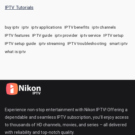
IPTV Tutorials
buy iptv
iptv
iptv applications
IPTV benefits
iptv channels
IPTV features
IPTV guide
iptv provider
iptv service
IPTV setup
IPTV setup guide
iptv streaming
IPTV troubleshooting
smart iptv
what is iptv
Experience non-stop entertainment with Nikon IPTV! Offering a
dependable and seamless IPTV subscription, you’ll enjoy access
to thousands of HD channels, movies, and series – all delivered
with reliability and top-notch quality.