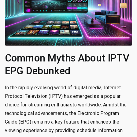
Common Myths About IPTV
EPG Debunked
In the rapidly evolving world of digital media, Internet
Protocol Television (IPTV) has emerged as a popular
choice for streaming enthusiasts worldwide. Amidst the
technological advancements, the Electronic Program
Guide (EPG) remains a key feature that enhances the
viewing experience by providing schedule information