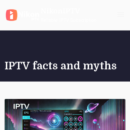
Skip
NikonIPTV
to
content
Reliable IPTV Subscription
IPTV facts and myths