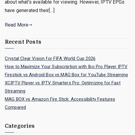
about what’s available for viewing. However, IPTV EPGs
have generated their[…]
Read More
Recent Posts
Crystal Clear Vision for FIFA World Cup 2026
How to Maximize Your Subscription with Ibo Pro Player IPTV
Firestick vs Android Box vs MAG Box for YouTube Streaming
XCIPTV Player vs IPTV Smarters Pro: Optimizing for Fast
Streaming
MAG BOX vs Amazon Fire Stick: Accessibility Features
Compared
Categories