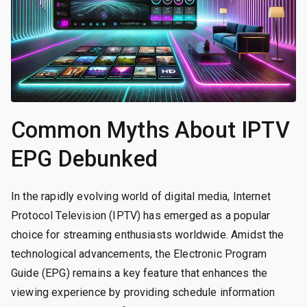
Common Myths About IPTV
EPG Debunked
In the rapidly evolving world of digital media, Internet
Protocol Television (IPTV) has emerged as a popular
choice for streaming enthusiasts worldwide. Amidst the
technological advancements, the Electronic Program
Guide (EPG) remains a key feature that enhances the
viewing experience by providing schedule information