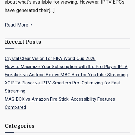
about what’s available for viewing. However, IPTV EPGs
have generated their[…]
Read More
Recent Posts
Crystal Clear Vision for FIFA World Cup 2026
How to Maximize Your Subscription with Ibo Pro Player IPTV
Firestick vs Android Box vs MAG Box for YouTube Streaming
XCIPTV Player vs IPTV Smarters Pro: Optimizing for Fast
Streaming
MAG BOX vs Amazon Fire Stick: Accessibility Features
Compared
Categories