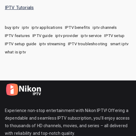
IPTV Tutorials
buy iptv
iptv
iptv applications
IPTV benefits
iptv channels
IPTV features
IPTV guide
iptv provider
iptv service
IPTV setup
IPTV setup guide
iptv streaming
IPTV troubleshooting
smart iptv
what is iptv
Experience non-stop entertainment with Nikon IPTV! Offering a
dependable and seamless IPTV subscription, you’ll enjoy access
to thousands of HD channels, movies, and series – all delivered
with reliability and top-notch quality.