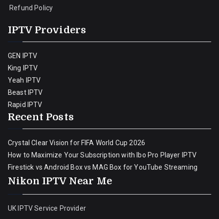
Refund Policy
IPTV Providers
GEN IPTV
King IPTV
Yeah IPTV
Beast IPTV
Rapid IPTV
Recent Posts
Crystal Clear Vision for FIFA World Cup 2026
How to Maximize Your Subscription with Ibo Pro Player IPTV
Firestick vs Android Box vs MAG Box for YouTube Streaming
Nikon IPTV Near Me
UK IPTV Service Provider