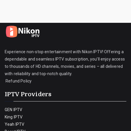
Experience non-stop entertainment with Nikon IPTV! Offering a
dependable and seamless IPTV subscription, you’ll enjoy access
to thousands of HD channels, movies, and series – all delivered
with reliability and top-notch quality.
Refund Policy
IPTV Providers
GEN IPTV
King IPTV
Yeah IPTV