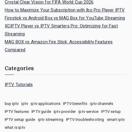
Crystal Clear Vision for FIFA World Cup 2026
How to Maximize Your Subscription with Ibo Pro Player IPTV
Firestick vs Android Box vs MAG Box for YouTube Streaming
XCIPTV Player vs IPTV Smarters Pro: Optimizing for Fast
Streaming
MAG BOX vs Amazon Fire Stick: Accessibility Features
Compared
Categories
IPTV Tutorials
buy iptv
iptv
iptv applications
IPTV benefits
iptv channels
IPTV features
IPTV guide
iptv provider
iptv service
IPTV setup
IPTV setup guide
iptv streaming
IPTV troubleshooting
smart iptv
what is iptv