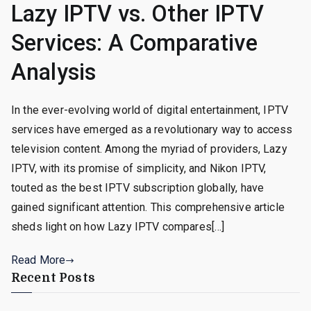
Lazy IPTV vs. Other IPTV
Services: A Comparative
Analysis
In the ever-evolving world of digital entertainment, IPTV
services have emerged as a revolutionary way to access
television content. Among the myriad of providers, Lazy
IPTV, with its promise of simplicity, and Nikon IPTV,
touted as the best IPTV subscription globally, have
gained significant attention. This comprehensive article
sheds light on how Lazy IPTV compares[…]
Read More
Recent Posts