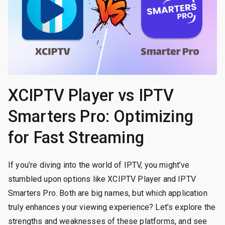
XCIPTV Player vs IPTV
Smarters Pro: Optimizing
for Fast Streaming
If you’re diving into the world of IPTV, you might’ve
stumbled upon options like XCIPTV Player and IPTV
Smarters Pro. Both are big names, but which application
truly enhances your viewing experience? Let’s explore the
strengths and weaknesses of these platforms, and see