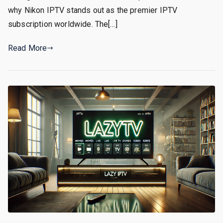
why Nikon IPTV stands out as the premier IPTV
subscription worldwide. The[…]
Read More