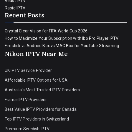
Beast IPTV
Rapid IPTV
Recent Posts
Crystal Clear Vision for FIFA World Cup 2026
How to Maximize Your Subscription with Ibo Pro Player IPTV
Firestick vs Android Box vs MAG Box for YouTube Streaming
Nikon IPTV Near Me
UK IPTV Service Provider
Affordable IPTV Options for USA
Australia’s Most Trusted IPTV Providers
France IPTV Providers
Best Value IPTV Providers for Canada
Top IPTV Providers in Switzerland
Premium Swedish IPTV