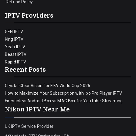
Refund Policy
IPTV Providers
GEN IPTV
King IPTV
Yeah IPTV
Beast IPTV
Rapid IPTV
Recent Posts
Crystal Clear Vision for FIFA World Cup 2026
How to Maximize Your Subscription with Ibo Pro Player IPTV
Firestick vs Android Box vs MAG Box for YouTube Streaming
Nikon IPTV Near Me
UK IPTV Service Provider