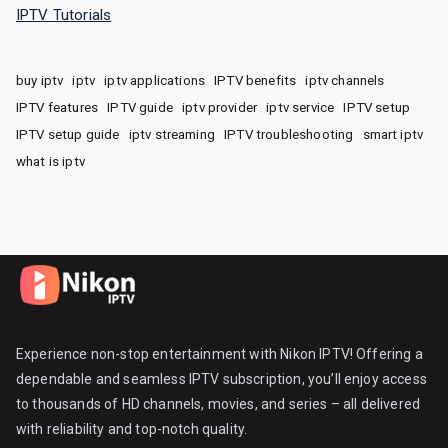
IPTV Tutorials
buy iptv
iptv
iptv applications
IPTV benefits
iptv channels
IPTV features
IPTV guide
iptv provider
iptv service
IPTV setup
IPTV setup guide
iptv streaming
IPTV troubleshooting
smart iptv
what is iptv
Experience non-stop entertainment with Nikon IPTV! Offering a
dependable and seamless IPTV subscription, you’ll enjoy access
to thousands of HD channels, movies, and series – all delivered
with reliability and top-notch quality.