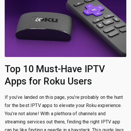
Top 10 Must-Have IPTV
Apps for Roku Users
If you’ve landed on this page, you’re probably on the hunt
for the best IPTV apps to elevate your Roku experience.
You’re not alone! With a plethora of channels and
streaming services out there, finding the right IPTV app
can be like finding a needle in a haystack. This guide lays