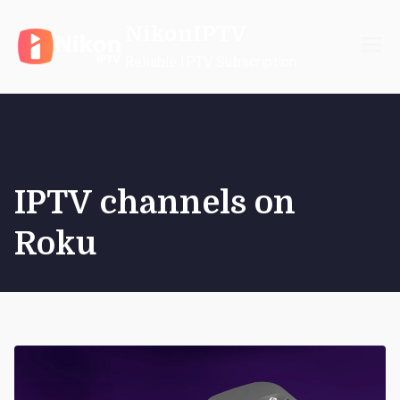
Skip
NikonIPTV
to
content
Reliable IPTV Subscription
IPTV channels on
Roku