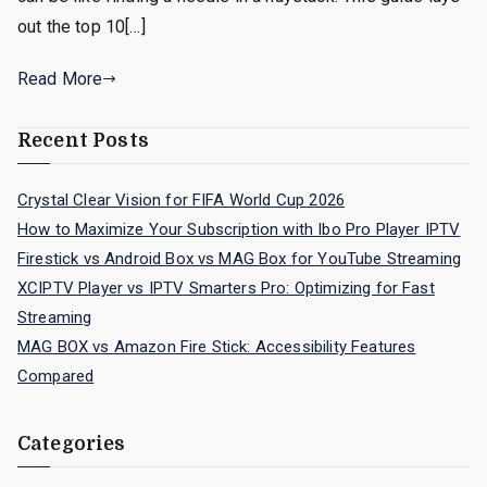
out the top 10[…]
Read More
Recent Posts
Crystal Clear Vision for FIFA World Cup 2026
How to Maximize Your Subscription with Ibo Pro Player IPTV
Firestick vs Android Box vs MAG Box for YouTube Streaming
XCIPTV Player vs IPTV Smarters Pro: Optimizing for Fast
Streaming
MAG BOX vs Amazon Fire Stick: Accessibility Features
Compared
Categories