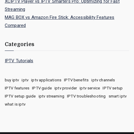
XCIPTV Player vs IPTV Smarters Pro: Optimizing for Fast
Streaming
MAG BOX vs Amazon Fire Stick: Accessibility Features
Compared
Categories
IPTV Tutorials
buy iptv
iptv
iptv applications
IPTV benefits
iptv channels
IPTV features
IPTV guide
iptv provider
iptv service
IPTV setup
IPTV setup guide
iptv streaming
IPTV troubleshooting
smart iptv
what is iptv