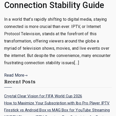
Connection Stability Guide
In a world that’s rapidly shifting to digital media, staying
connected is more crucial than ever. IPTV, or Internet
Protocol Television, stands at the forefront of this
transformation, offering viewers around the globe a
myriad of television shows, movies, and live events over
the internet. But despite the convenience, many encounter
frustrating connection stability issues[…]
Read More
Recent Posts
Crystal Clear Vision for FIFA World Cup 2026
How to Maximize Your Subscription with Ibo Pro Player IPTV
Firestick vs Android Box vs MAG Box for YouTube Streaming