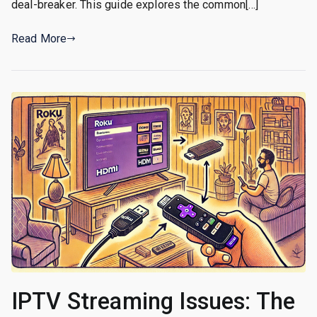
deal-breaker. This guide explores the common[…]
Read More
IPTV Streaming Issues: The