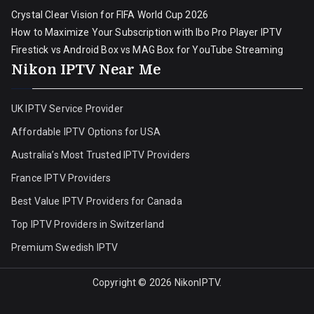
Crystal Clear Vision for FIFA World Cup 2026
How to Maximize Your Subscription with Ibo Pro Player IPTV
Firestick vs Android Box vs MAG Box for YouTube Streaming
Nikon IPTV Near Me
UK IPTV Service Provider
Affordable IPTV Options for USA
Australia’s Most Trusted IPTV Providers
France IPTV Providers
Best Value IPTV Providers for Canada
Top IPTV Providers in Switzerland
Premium Swedish IPTV
Copyright © 2026
NikonIPTV
.