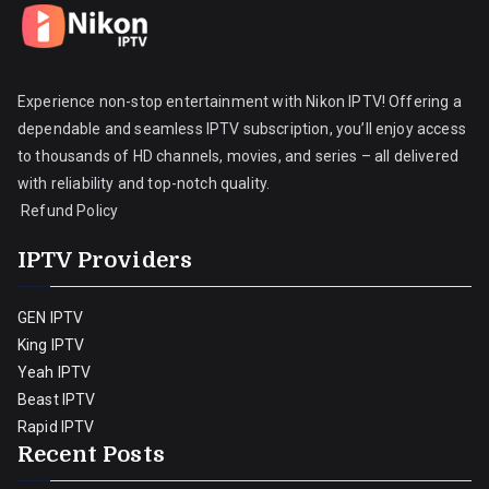
Experience non-stop entertainment with Nikon IPTV! Offering a
dependable and seamless IPTV subscription, you’ll enjoy access
to thousands of HD channels, movies, and series – all delivered
with reliability and top-notch quality.
Refund Policy
IPTV Providers
GEN IPTV
King IPTV
Yeah IPTV
Beast IPTV
Rapid IPTV
Recent Posts