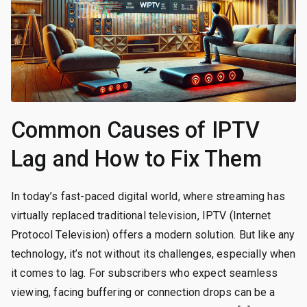
Common Causes of IPTV
Lag and How to Fix Them
In today’s fast-paced digital world, where streaming has
virtually replaced traditional television, IPTV (Internet
Protocol Television) offers a modern solution. But like any
technology, it’s not without its challenges, especially when
it comes to lag. For subscribers who expect seamless
viewing, facing buffering or connection drops can be a