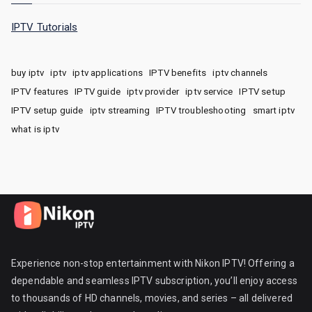
IPTV Tutorials
buy iptv
iptv
iptv applications
IPTV benefits
iptv channels
IPTV features
IPTV guide
iptv provider
iptv service
IPTV setup
IPTV setup guide
iptv streaming
IPTV troubleshooting
smart iptv
what is iptv
Experience non-stop entertainment with Nikon IPTV! Offering a
dependable and seamless IPTV subscription, you’ll enjoy access
to thousands of HD channels, movies, and series – all delivered