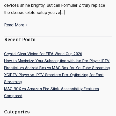
devices shine brightly. But can Formuler Z truly replace
the classic cable setup you’ve[…]
Read More
Recent Posts
Crystal Clear Vision for FIFA World Cup 2026
How to Maximize Your Subscription with Ibo Pro Player IPTV
Firestick vs Android Box vs MAG Box for YouTube Streaming
XCIPTV Player vs IPTV Smarters Pro: Optimizing for Fast
Streaming
MAG BOX vs Amazon Fire Stick: Accessibility Features
Compared
Categories