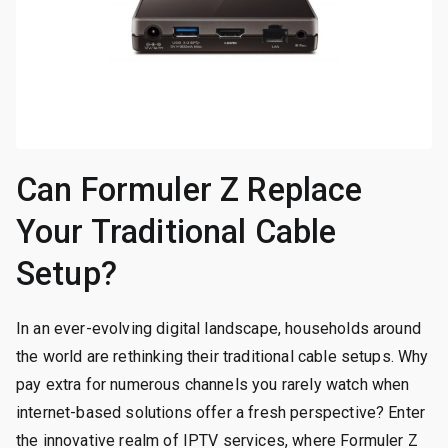
Can Formuler Z Replace
Your Traditional Cable
Setup?
In an ever-evolving digital landscape, households around
the world are rethinking their traditional cable setups. Why
pay extra for numerous channels you rarely watch when
internet-based solutions offer a fresh perspective? Enter
the innovative realm of IPTV services, where Formuler Z