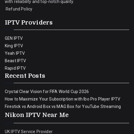
with reliability and top-notch quality.
Refund Policy
IPTV Providers
GEN IPTV
King IPTV
Yeah IPTV
Beast IPTV
Rapid IPTV
Recent Posts
Crystal Clear Vision for FIFA World Cup 2026
How to Maximize Your Subscription with Ibo Pro Player IPTV
Firestick vs Android Box vs MAG Box for YouTube Streaming
Nikon IPTV Near Me
UK IPTV Service Provider