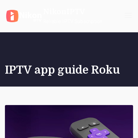
Skip
NikonIPTV
to
content
Reliable IPTV Subscription
IPTV app guide Roku