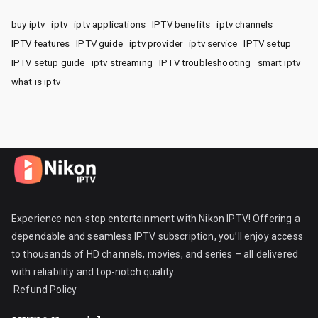
buy iptv
iptv
iptv applications
IPTV benefits
iptv channels
IPTV features
IPTV guide
iptv provider
iptv service
IPTV setup
IPTV setup guide
iptv streaming
IPTV troubleshooting
smart iptv
what is iptv
Experience non-stop entertainment with Nikon IPTV! Offering a
dependable and seamless IPTV subscription, you’ll enjoy access
to thousands of HD channels, movies, and series – all delivered
with reliability and top-notch quality.
Refund Policy