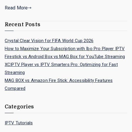
Read More
Recent Posts
Crystal Clear Vision for FIFA World Cup 2026
How to Maximize Your Subscription with Ibo Pro Player IPTV
Firestick vs Android Box vs MAG Box for YouTube Streaming
XCIPTV Player vs IPTV Smarters Pro: Optimizing for Fast
Streaming
MAG BOX vs Amazon Fire Stick: Accessibility Features
Compared
Categories
IPTV Tutorials