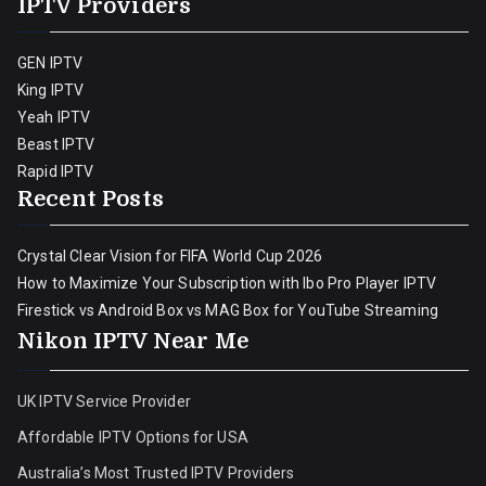
IPTV Providers
GEN IPTV
King IPTV
Yeah IPTV
Beast IPTV
Rapid IPTV
Recent Posts
Crystal Clear Vision for FIFA World Cup 2026
How to Maximize Your Subscription with Ibo Pro Player IPTV
Firestick vs Android Box vs MAG Box for YouTube Streaming
Nikon IPTV Near Me
UK IPTV Service Provider
Affordable IPTV Options for USA
Australia’s Most Trusted IPTV Providers