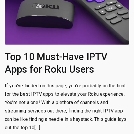
Top 10 Must-Have IPTV
Apps for Roku Users
If you’ve landed on this page, you’re probably on the hunt
for the best IPTV apps to elevate your Roku experience.
You’re not alone! With a plethora of channels and
streaming services out there, finding the right IPTV app
can be like finding a needle in a haystack. This guide lays
out the top 10[…]