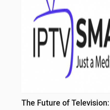
The Future of Television