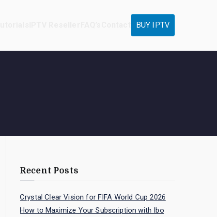
utorials
IPTV Reseller
FAQ’s
Contact
BUY IPTV
Recent Posts
Crystal Clear Vision for FIFA World Cup 2026
How to Maximize Your Subscription with Ibo