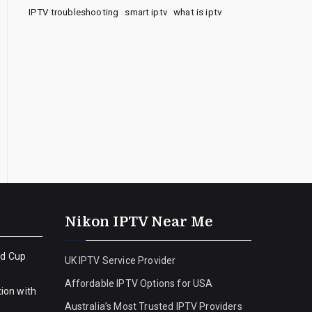
IPTV troubleshooting
smart iptv
what is iptv
Nikon IPTV Near Me
ld Cup
UK IPTV Service Provider
Affordable IPTV Options for USA
ion with
Australia’s Most Trusted IPTV Providers