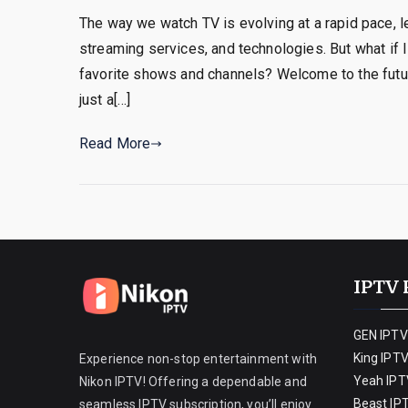
The way we watch TV is evolving at a rapid pace, 
streaming services, and technologies. But what if I
favorite shows and channels? Welcome to the future 
just a[…]
Read More
IPTV 
GEN IPTV
King IPT
Experience non-stop entertainment with
Yeah IPT
Nikon IPTV! Offering a dependable and
Beast IP
seamless IPTV subscription, you’ll enjoy