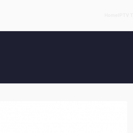
Home
IPTV T