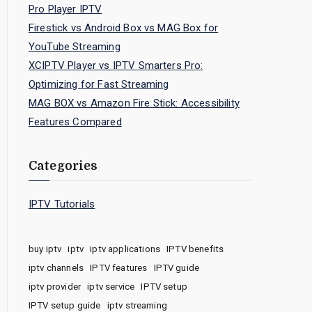
Pro Player IPTV
Firestick vs Android Box vs MAG Box for
YouTube Streaming
XCIPTV Player vs IPTV Smarters Pro:
Optimizing for Fast Streaming
MAG BOX vs Amazon Fire Stick: Accessibility
Features Compared
Categories
IPTV Tutorials
buy iptv
iptv
iptv applications
IPTV benefits
iptv channels
IPTV features
IPTV guide
iptv provider
iptv service
IPTV setup
IPTV setup guide
iptv streaming