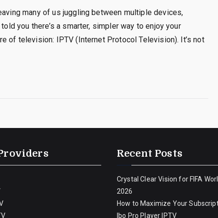
leaving many of us juggling between multiple devices,
 told you there’s a smarter, simpler way to enjoy your
of television: IPTV (Internet Protocol Television). It’s not
Providers
Recent Posts
Crystal Clear Vision for FIFA Wor
V
2026
V
How to Maximize Your Subscript
TV
Ibo Pro Player IPTV