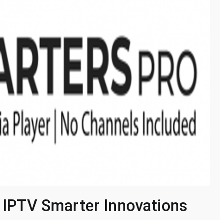
: IPTV Smarter Innovations