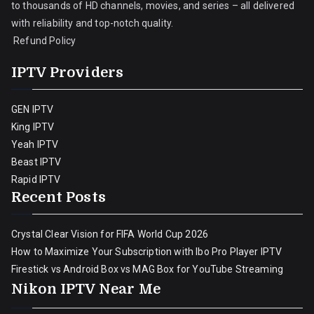
to thousands of HD channels, movies, and series – all delivered
with reliability and top-notch quality.
Refund Policy
IPTV Providers
GEN IPTV
King IPTV
Yeah IPTV
Beast IPTV
Rapid IPTV
Recent Posts
Crystal Clear Vision for FIFA World Cup 2026
How to Maximize Your Subscription with Ibo Pro Player IPTV
Firestick vs Android Box vs MAG Box for YouTube Streaming
Nikon IPTV Near Me