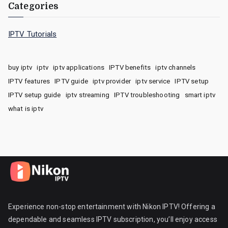
Categories
IPTV Tutorials
buy iptv
iptv
iptv applications
IPTV benefits
iptv channels
IPTV features
IPTV guide
iptv provider
iptv service
IPTV setup
IPTV setup guide
iptv streaming
IPTV troubleshooting
smart iptv
what is iptv
Experience non-stop entertainment with Nikon IPTV! Offering a
dependable and seamless IPTV subscription, you’ll enjoy access