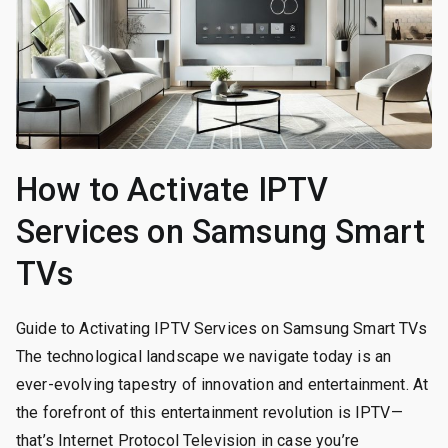
How to Activate IPTV
Services on Samsung Smart
TVs
Guide to Activating IPTV Services on Samsung Smart TVs
The technological landscape we navigate today is an
ever-evolving tapestry of innovation and entertainment. At
the forefront of this entertainment revolution is IPTV—
that’s Internet Protocol Television in case you’re