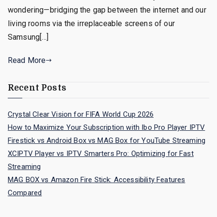
wondering—bridging the gap between the internet and our
living rooms via the irreplaceable screens of our
Samsung[…]
Read More
Recent Posts
Crystal Clear Vision for FIFA World Cup 2026
How to Maximize Your Subscription with Ibo Pro Player IPTV
Firestick vs Android Box vs MAG Box for YouTube Streaming
XCIPTV Player vs IPTV Smarters Pro: Optimizing for Fast
Streaming
MAG BOX vs Amazon Fire Stick: Accessibility Features
Compared