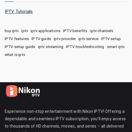
IPTV Tutorials
buy iptv
iptv
iptv applications
IPTV benefits
iptv channels
IPTV features
IPTV guide
iptv provider
iptv service
IPTV setup
IPTV setup guide
iptv streaming
IPTV troubleshooting
smart iptv
what is iptv
Experience non-stop entertainment with Nikon IPTV! Offering a
dependable and seamless IPTV subscription, you’ll enjoy access
to thousands of HD channels, movies, and series – all delivered