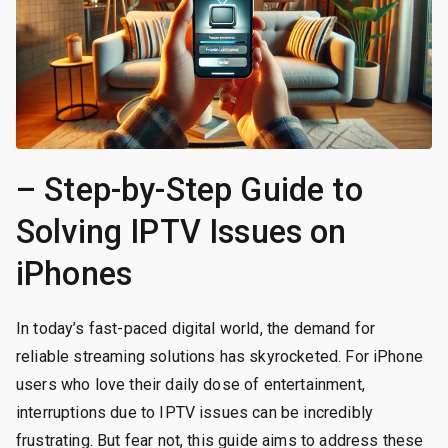
– Step-by-Step Guide to
Solving IPTV Issues on
iPhones
In today’s fast-paced digital world, the demand for
reliable streaming solutions has skyrocketed. For iPhone
users who love their daily dose of entertainment,
interruptions due to IPTV issues can be incredibly
frustrating. But fear not, this guide aims to address these