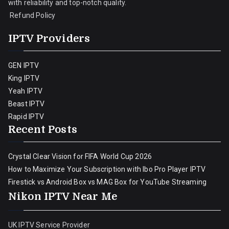
with reliability and top-notch quality.
Refund Policy
IPTV Providers
GEN IPTV
King IPTV
Yeah IPTV
Beast IPTV
Rapid IPTV
Recent Posts
Crystal Clear Vision for FIFA World Cup 2026
How to Maximize Your Subscription with Ibo Pro Player IPTV
Firestick vs Android Box vs MAG Box for YouTube Streaming
Nikon IPTV Near Me
UK IPTV Service Provider