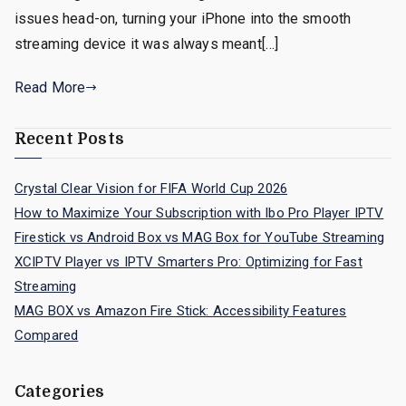
issues head-on, turning your iPhone into the smooth
streaming device it was always meant[…]
Read More
Recent Posts
Crystal Clear Vision for FIFA World Cup 2026
How to Maximize Your Subscription with Ibo Pro Player IPTV
Firestick vs Android Box vs MAG Box for YouTube Streaming
XCIPTV Player vs IPTV Smarters Pro: Optimizing for Fast
Streaming
MAG BOX vs Amazon Fire Stick: Accessibility Features
Compared
Categories