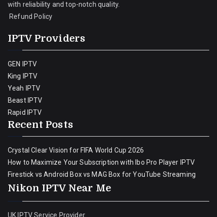
with reliability and top-notch quality.
Refund Policy
IPTV Providers
GEN IPTV
King IPTV
Yeah IPTV
Beast IPTV
Rapid IPTV
Recent Posts
Crystal Clear Vision for FIFA World Cup 2026
How to Maximize Your Subscription with Ibo Pro Player IPTV
Firestick vs Android Box vs MAG Box for YouTube Streaming
Nikon IPTV Near Me
UK IPTV Service Provider