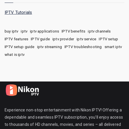
IPTV Tutorials
buy iptv
iptv
iptv applications
IPTV benefits
iptv channels
IPTV features
IPTV guide
iptv provider
iptv service
IPTV setup
IPTV setup guide
iptv streaming
IPTV troubleshooting
smart iptv
what is iptv
Experience non-stop entertainment with Nikon IPTV! Offering a
dependable and seamless IPTV subscription, you’ll enjoy access
to thousands of HD channels, movies, and series – all delivered