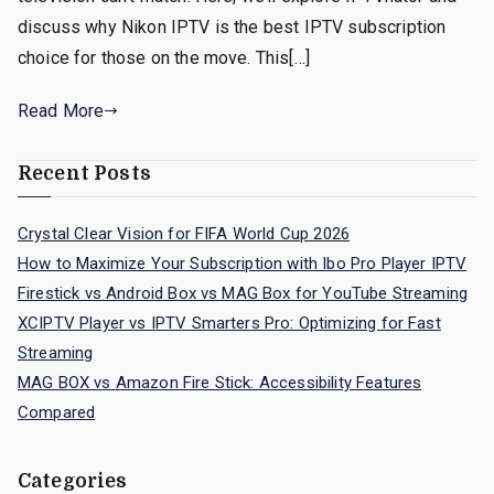
discuss why Nikon IPTV is the best IPTV subscription
choice for those on the move. This[…]
Read More
Recent Posts
Crystal Clear Vision for FIFA World Cup 2026
How to Maximize Your Subscription with Ibo Pro Player IPTV
Firestick vs Android Box vs MAG Box for YouTube Streaming
XCIPTV Player vs IPTV Smarters Pro: Optimizing for Fast
Streaming
MAG BOX vs Amazon Fire Stick: Accessibility Features
Compared
Categories