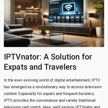
IPTVnator: A Solution for
Expats and Travelers
In the ever-evolving world of digital entertainment, IPTV
has emerged as a revolutionary way to access television
content. Especially for expats and frequent travelers,
IPTV provides the convenience and variety traditional
television can’t match. Here, we’ll explore IPTVnator and