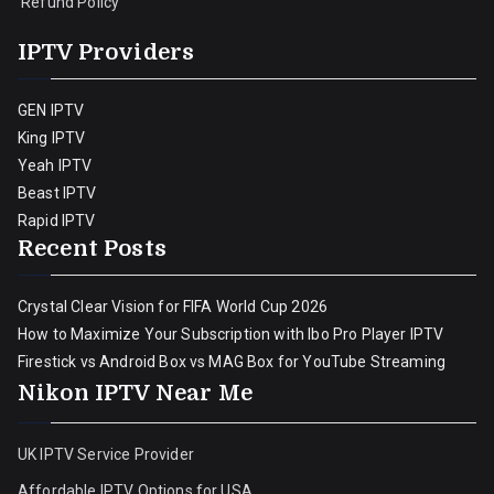
Refund Policy
IPTV Providers
GEN IPTV
King IPTV
Yeah IPTV
Beast IPTV
Rapid IPTV
Recent Posts
Crystal Clear Vision for FIFA World Cup 2026
How to Maximize Your Subscription with Ibo Pro Player IPTV
Firestick vs Android Box vs MAG Box for YouTube Streaming
Nikon IPTV Near Me
UK IPTV Service Provider
Affordable IPTV Options for USA