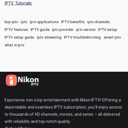
IPTV Tutorials
buy iptv
iptv
iptv applications
IPTV benefits
iptv channels
IPTV features
IPTV guide
iptv provider
iptv service
IPTV setup
IPTV setup guide
iptv streaming
IPTV troubleshooting
smart iptv
what is iptv
Experience non-stop entertainment with Nikon IPTV! Offering a
dependable and seamless IPTV subscription, you’ll enjoy access
to thousands of HD channels, movies, and series – all delivered
with reliability and top-notch quality.