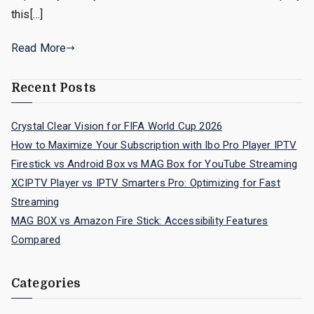
this[…]
Read More
Recent Posts
Crystal Clear Vision for FIFA World Cup 2026
How to Maximize Your Subscription with Ibo Pro Player IPTV
Firestick vs Android Box vs MAG Box for YouTube Streaming
XCIPTV Player vs IPTV Smarters Pro: Optimizing for Fast
Streaming
MAG BOX vs Amazon Fire Stick: Accessibility Features
Compared
Categories