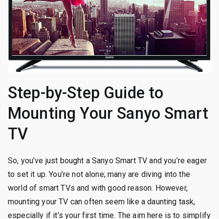
Step-by-Step Guide to
Mounting Your Sanyo Smart
TV
So, you’ve just bought a Sanyo Smart TV and you’re eager
to set it up. You’re not alone; many are diving into the
world of smart TVs and with good reason. However,
mounting your TV can often seem like a daunting task,
especially if it’s your first time. The aim here is to simplify