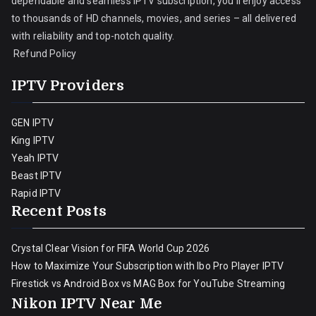
dependable and seamless IPTV subscription, you’ll enjoy access
to thousands of HD channels, movies, and series – all delivered
with reliability and top-notch quality.
Refund Policy
IPTV Providers
GEN IPTV
King IPTV
Yeah IPTV
Beast IPTV
Rapid IPTV
Recent Posts
Crystal Clear Vision for FIFA World Cup 2026
How to Maximize Your Subscription with Ibo Pro Player IPTV
Firestick vs Android Box vs MAG Box for YouTube Streaming
Nikon IPTV Near Me