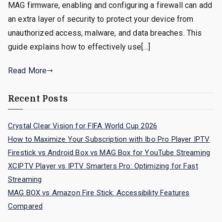
MAG firmware, enabling and configuring a firewall can add
an extra layer of security to protect your device from
unauthorized access, malware, and data breaches. This
guide explains how to effectively use[…]
Read More
Recent Posts
Crystal Clear Vision for FIFA World Cup 2026
How to Maximize Your Subscription with Ibo Pro Player IPTV
Firestick vs Android Box vs MAG Box for YouTube Streaming
XCIPTV Player vs IPTV Smarters Pro: Optimizing for Fast
Streaming
MAG BOX vs Amazon Fire Stick: Accessibility Features
Compared