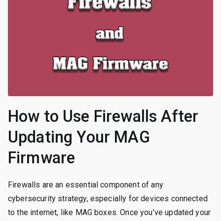
How to Use Firewalls After
Updating Your MAG
Firmware
Firewalls are an essential component of any
cybersecurity strategy, especially for devices connected
to the internet, like MAG boxes. Once you’ve updated your