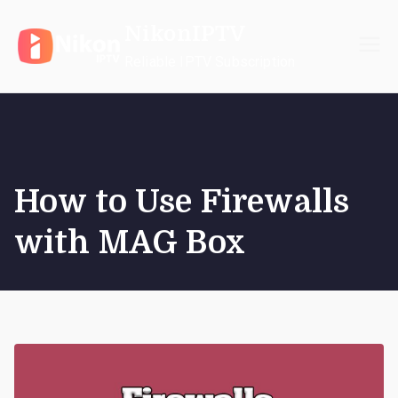
Skip
NikonIPTV
to
content
Reliable IPTV Subscription
How to Use Firewalls
with MAG Box