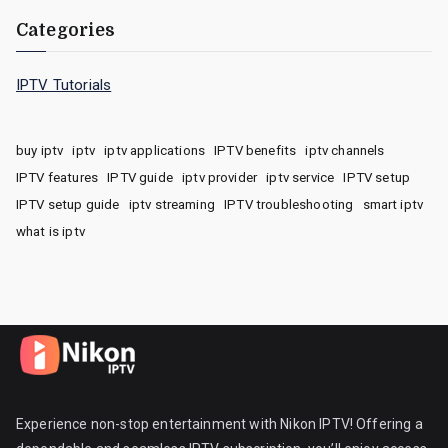
Categories
IPTV Tutorials
buy iptv
iptv
iptv applications
IPTV benefits
iptv channels
IPTV features
IPTV guide
iptv provider
iptv service
IPTV setup
IPTV setup guide
iptv streaming
IPTV troubleshooting
smart iptv
what is iptv
Experience non-stop entertainment with Nikon IPTV! Offering a