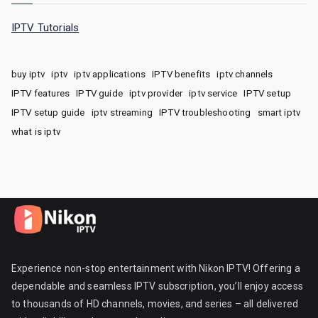
IPTV Tutorials
buy iptv
iptv
iptv applications
IPTV benefits
iptv channels
IPTV features
IPTV guide
iptv provider
iptv service
IPTV setup
IPTV setup guide
iptv streaming
IPTV troubleshooting
smart iptv
what is iptv
Experience non-stop entertainment with Nikon IPTV! Offering a
dependable and seamless IPTV subscription, you’ll enjoy access
to thousands of HD channels, movies, and series – all delivered