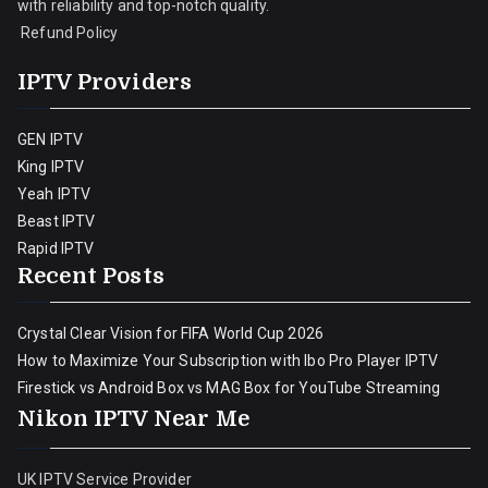
with reliability and top-notch quality.
Refund Policy
IPTV Providers
GEN IPTV
King IPTV
Yeah IPTV
Beast IPTV
Rapid IPTV
Recent Posts
Crystal Clear Vision for FIFA World Cup 2026
How to Maximize Your Subscription with Ibo Pro Player IPTV
Firestick vs Android Box vs MAG Box for YouTube Streaming
Nikon IPTV Near Me
UK IPTV Service Provider