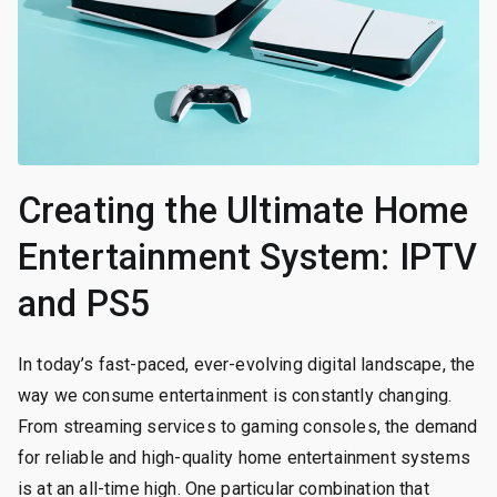
Creating the Ultimate Home
Entertainment System: IPTV
and PS5
In today’s fast-paced, ever-evolving digital landscape, the
way we consume entertainment is constantly changing.
From streaming services to gaming consoles, the demand
for reliable and high-quality home entertainment systems
is at an all-time high. One particular combination that