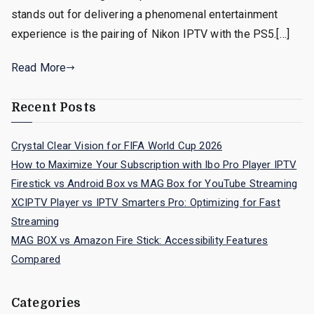
stands out for delivering a phenomenal entertainment
experience is the pairing of Nikon IPTV with the PS5.[…]
Read More
Recent Posts
Crystal Clear Vision for FIFA World Cup 2026
How to Maximize Your Subscription with Ibo Pro Player IPTV
Firestick vs Android Box vs MAG Box for YouTube Streaming
XCIPTV Player vs IPTV Smarters Pro: Optimizing for Fast
Streaming
MAG BOX vs Amazon Fire Stick: Accessibility Features
Compared
Categories