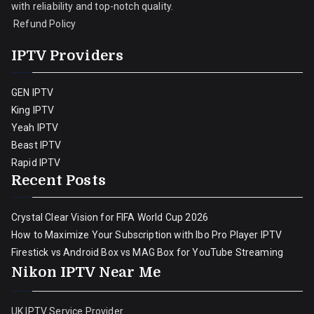
with reliability and top-notch quality.
Refund Policy
IPTV Providers
GEN IPTV
King IPTV
Yeah IPTV
Beast IPTV
Rapid IPTV
Recent Posts
Crystal Clear Vision for FIFA World Cup 2026
How to Maximize Your Subscription with Ibo Pro Player IPTV
Firestick vs Android Box vs MAG Box for YouTube Streaming
Nikon IPTV Near Me
UK IPTV Service Provider