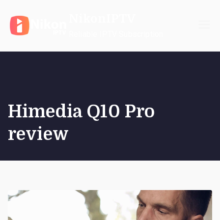
Skip
NikonIPTV
to
content
Reliable IPTV Subscription
Himedia Q10 Pro
review