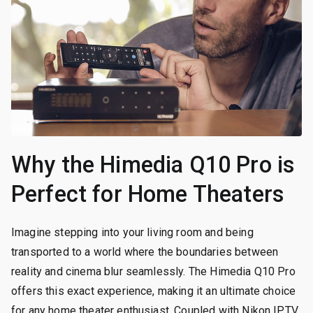
Why the Himedia Q10 Pro is
Perfect for Home Theaters
Imagine stepping into your living room and being
transported to a world where the boundaries between
reality and cinema blur seamlessly. The Himedia Q10 Pro
offers this exact experience, making it an ultimate choice
for any home theater enthusiast. Coupled with Nikon IPTV,