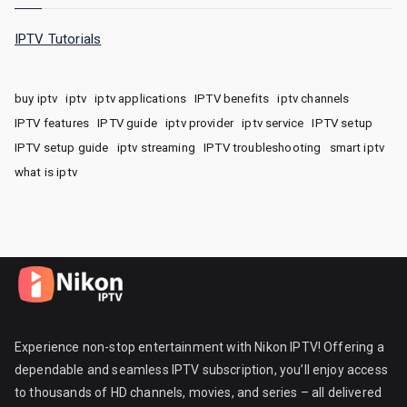
IPTV Tutorials
buy iptv
iptv
iptv applications
IPTV benefits
iptv channels
IPTV features
IPTV guide
iptv provider
iptv service
IPTV setup
IPTV setup guide
iptv streaming
IPTV troubleshooting
smart iptv
what is iptv
Experience non-stop entertainment with Nikon IPTV! Offering a
dependable and seamless IPTV subscription, you’ll enjoy access
to thousands of HD channels, movies, and series – all delivered