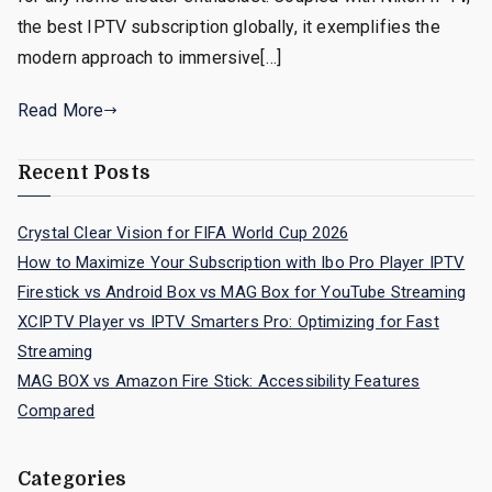
the best IPTV subscription globally, it exemplifies the
modern approach to immersive[…]
Read More
Recent Posts
Crystal Clear Vision for FIFA World Cup 2026
How to Maximize Your Subscription with Ibo Pro Player IPTV
Firestick vs Android Box vs MAG Box for YouTube Streaming
XCIPTV Player vs IPTV Smarters Pro: Optimizing for Fast
Streaming
MAG BOX vs Amazon Fire Stick: Accessibility Features
Compared
Categories