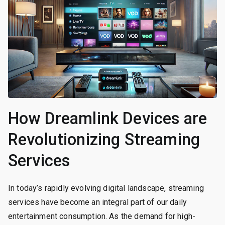
How Dreamlink Devices are
Revolutionizing Streaming
Services
In today’s rapidly evolving digital landscape, streaming
services have become an integral part of our daily
entertainment consumption. As the demand for high-