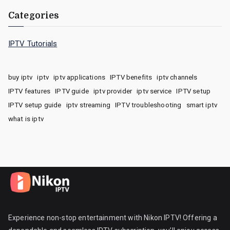
Categories
IPTV Tutorials
buy iptv
iptv
iptv applications
IPTV benefits
iptv channels
IPTV features
IPTV guide
iptv provider
iptv service
IPTV setup
IPTV setup guide
iptv streaming
IPTV troubleshooting
smart iptv
what is iptv
Experience non-stop entertainment with Nikon IPTV! Offering a