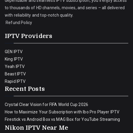
dependable and seamless IPTV subscription, you’ll enjoy access
to thousands of HD channels, movies, and series – all delivered
with reliability and top-notch quality.
Refund Policy
IPTV Providers
GEN IPTV
King IPTV
Yeah IPTV
Beast IPTV
Rapid IPTV
Recent Posts
Crystal Clear Vision for FIFA World Cup 2026
How to Maximize Your Subscription with Ibo Pro Player IPTV
Firestick vs Android Box vs MAG Box for YouTube Streaming
Nikon IPTV Near Me