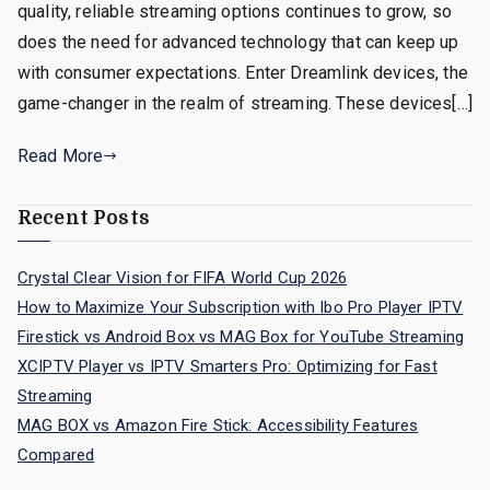
quality, reliable streaming options continues to grow, so
does the need for advanced technology that can keep up
with consumer expectations. Enter Dreamlink devices, the
game-changer in the realm of streaming. These devices[…]
Read More
Recent Posts
Crystal Clear Vision for FIFA World Cup 2026
How to Maximize Your Subscription with Ibo Pro Player IPTV
Firestick vs Android Box vs MAG Box for YouTube Streaming
XCIPTV Player vs IPTV Smarters Pro: Optimizing for Fast
Streaming
MAG BOX vs Amazon Fire Stick: Accessibility Features
Compared