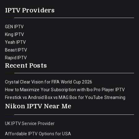
IPTV Providers
GEN IPTV
King IPTV
Yeah IPTV
Beast IPTV
Rapid IPTV
Recent Posts
Crystal Clear Vision for FIFA World Cup 2026
How to Maximize Your Subscription with Ibo Pro Player IPTV
Firestick vs Android Box vs MAG Box for YouTube Streaming
Nikon IPTV Near Me
UK IPTV Service Provider
Affordable IPTV Options for USA