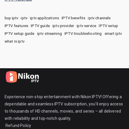
buy iptv
iptv
iptv applications
IPTV benefits
iptv channels
IPTV features
IPTV guide
iptv provider
iptv service
IPTV setup
IPTV setup guide
iptv streaming
IPTV troubleshooting
smart iptv
what is iptv
Experience non-stop entertainment with Nikon IPTV! Offering a
dependable and seamless IPTV subscription, you’ll enjoy access
to thousands of HD channels, movies, and series – all delivered
with reliability and top-notch quality.
Refund Policy