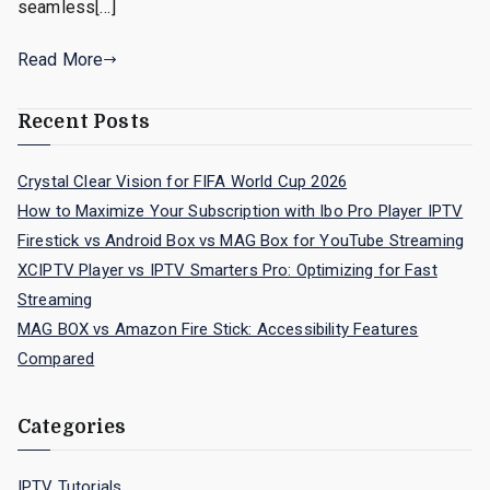
seamless[…]
Read More
Recent Posts
Crystal Clear Vision for FIFA World Cup 2026
How to Maximize Your Subscription with Ibo Pro Player IPTV
Firestick vs Android Box vs MAG Box for YouTube Streaming
XCIPTV Player vs IPTV Smarters Pro: Optimizing for Fast
Streaming
MAG BOX vs Amazon Fire Stick: Accessibility Features
Compared
Categories
IPTV Tutorials