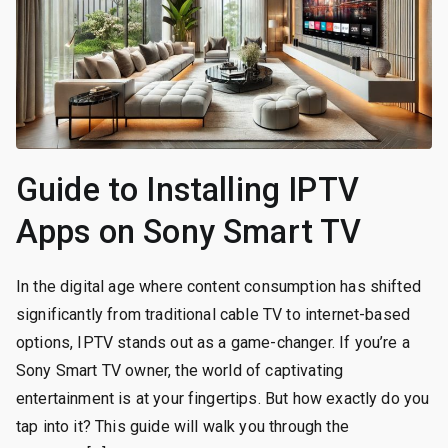
Guide to Installing IPTV
Apps on Sony Smart TV
In the digital age where content consumption has shifted
significantly from traditional cable TV to internet-based
options, IPTV stands out as a game-changer. If you’re a
Sony Smart TV owner, the world of captivating
entertainment is at your fingertips. But how exactly do you
tap into it? This guide will walk you through the