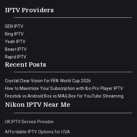
IPTV Providers
GEN IPTV
King IPTV
Yeah IPTV
Beast IPTV
Rapid IPTV
Recent Posts
Crystal Clear Vision for FIFA World Cup 2026
How to Maximize Your Subscription with Ibo Pro Player IPTV
Firestick vs Android Box vs MAG Box for YouTube Streaming
Nikon IPTV Near Me
UK IPTV Service Provider
Affordable IPTV Options for USA