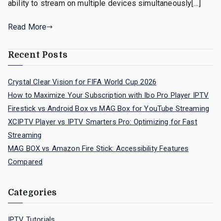
ability to stream on multiple devices simultaneously[…]
Read More
Recent Posts
Crystal Clear Vision for FIFA World Cup 2026
How to Maximize Your Subscription with Ibo Pro Player IPTV
Firestick vs Android Box vs MAG Box for YouTube Streaming
XCIPTV Player vs IPTV Smarters Pro: Optimizing for Fast
Streaming
MAG BOX vs Amazon Fire Stick: Accessibility Features
Compared
Categories
IPTV Tutorials