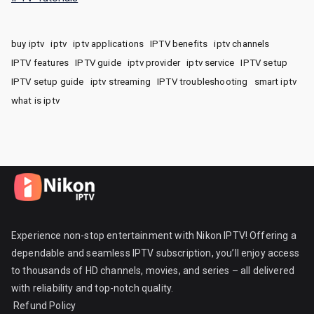
buy iptv
iptv
iptv applications
IPTV benefits
iptv channels
IPTV features
IPTV guide
iptv provider
iptv service
IPTV setup
IPTV setup guide
iptv streaming
IPTV troubleshooting
smart iptv
what is iptv
Experience non-stop entertainment with Nikon IPTV! Offering a
dependable and seamless IPTV subscription, you’ll enjoy access
to thousands of HD channels, movies, and series – all delivered
with reliability and top-notch quality.
Refund Policy