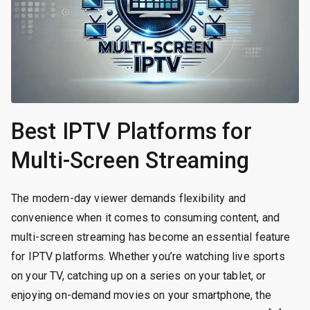
Best IPTV Platforms for
Multi-Screen Streaming
The modern-day viewer demands flexibility and
convenience when it comes to consuming content, and
multi-screen streaming has become an essential feature
for IPTV platforms. Whether you’re watching live sports
on your TV, catching up on a series on your tablet, or
enjoying on-demand movies on your smartphone, the