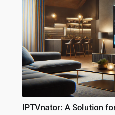
IPTVnator: A Solution fo