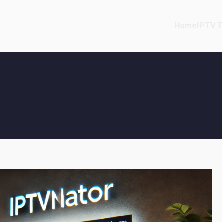
Home
IPTV T
g