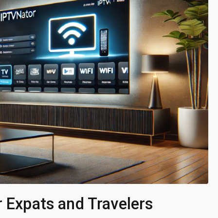
r Expats and Travelers