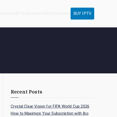
utorials
IPTV Reseller
FAQ’s
Contact
BUY IPTV
Recent Posts
Crystal Clear Vision for FIFA World Cup 2026
How to Maximize Your Subscription with Ibo