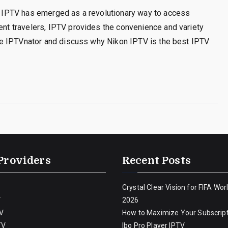
t, IPTV has emerged as a revolutionary way to access
uent travelers, IPTV provides the convenience and variety
plore IPTVnator and discuss why Nikon IPTV is the best IPTV
Providers
Recent Posts
Crystal Clear Vision for FIFA Wor
V
2026
V
How to Maximize Your Subscript
TV
Ibo Pro Player IPTV