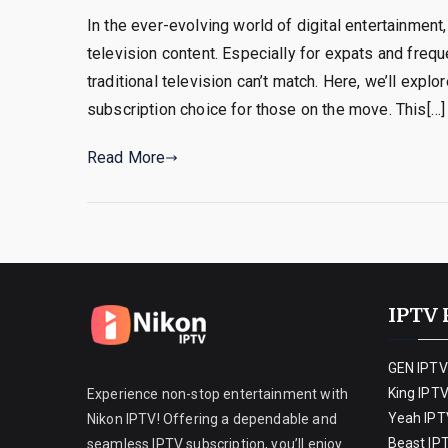
In the ever-evolving world of digital entertainmen
television content. Especially for expats and freq
traditional television can’t match. Here, we’ll ex
subscription choice for those on the move. This[…]
Read More
IPTV 
GEN IPTV
King IPT
Experience non-stop entertainment with
Yeah IPT
Nikon IPTV! Offering a dependable and
Beast IP
seamless IPTV subscription, you’ll enjoy