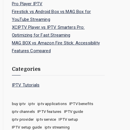
Pro Player IPTV
Firestick vs Android Box vs MAG Box for
YouTube Streaming
XCIPTV Player vs IPTV Smarters Pro:
Optimizing for Fast Streaming
MAG BOX vs Amazon Fire Stick: Accessibility
Features Compared
Categories
IPTV Tutorials
buy iptv
iptv
iptv applications
IPTV benefits
iptv channels
IPTV features
IPTV guide
iptv provider
iptv service
IPTV setup
IPTV setup guide
iptv streaming