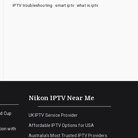
IPTV troubleshooting
smart iptv
what is iptv
Nikon IPTV Near Me
ld Cup
UK IPTV Service Provider
Affordable IPTV Options for USA
ion with
Australia’s Most Trusted IPTV Providers