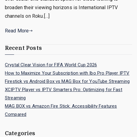
broaden their viewing horizons is International IPTV
channels on Roku.[…]
Read More
Recent Posts
Crystal Clear Vision for FIFA World Cup 2026
How to Maximize Your Subscription with Ibo Pro Player IPTV
Firestick vs Android Box vs MAG Box for YouTube Streaming
XCIPTV Player vs IPTV Smarters Pro: Optimizing for Fast
Streaming
MAG BOX vs Amazon Fire Stick: Accessibility Features
Compared
Categories