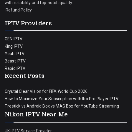
with reliability and top-notch quality.
Refund Policy
IPTV Providers
GEN IPTV
King IPTV
Yeah IPTV
Beast IPTV
Rapid IPTV
Recent Posts
Crystal Clear Vision for FIFA World Cup 2026
How to Maximize Your Subscription with Ibo Pro Player IPTV
Firestick vs Android Box vs MAG Box for YouTube Streaming
Nikon IPTV Near Me
UK IPTV Service Provider