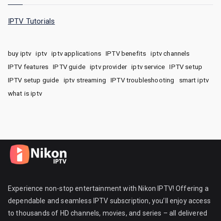
IPTV Tutorials
buy iptv
iptv
iptv applications
IPTV benefits
iptv channels
IPTV features
IPTV guide
iptv provider
iptv service
IPTV setup
IPTV setup guide
iptv streaming
IPTV troubleshooting
smart iptv
what is iptv
Experience non-stop entertainment with Nikon IPTV! Offering a
dependable and seamless IPTV subscription, you’ll enjoy access
to thousands of HD channels, movies, and series – all delivered