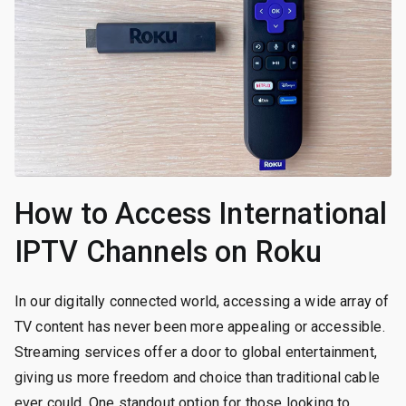
How to Access International
IPTV Channels on Roku
In our digitally connected world, accessing a wide array of
TV content has never been more appealing or accessible.
Streaming services offer a door to global entertainment,
giving us more freedom and choice than traditional cable
ever could. One standout option for those looking to