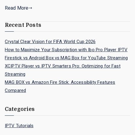
Read More
Recent Posts
Crystal Clear Vision for FIFA World Cup 2026
How to Maximize Your Subscription with Ibo Pro Player IPTV
Firestick vs Android Box vs MAG Box for YouTube Streaming
XCIPTV Player vs IPTV Smarters Pro: Optimizing for Fast
Streaming
MAG BOX vs Amazon Fire Stick: Accessibility Features
Compared
Categories
IPTV Tutorials