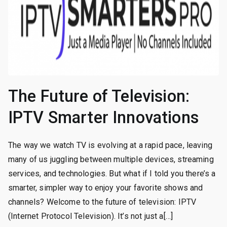
The Future of Television:
IPTV Smarter Innovations
The way we watch TV is evolving at a rapid pace, leaving
many of us juggling between multiple devices, streaming
services, and technologies. But what if I told you there’s a
smarter, simpler way to enjoy your favorite shows and
channels? Welcome to the future of television: IPTV
(Internet Protocol Television). It’s not just a[…]