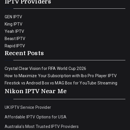
IPTV Providers
GEN IPTV
King IPTV
Yeah IPTV
Beast IPTV
Rapid IPTV
Recent Posts
Crystal Clear Vision for FIFA World Cup 2026
How to Maximize Your Subscription with Ibo Pro Player IPTV
Firestick vs Android Box vs MAG Box for YouTube Streaming
Nikon IPTV Near Me
UK IPTV Service Provider
Affordable IPTV Options for USA
Australia’s Most Trusted IPTV Providers