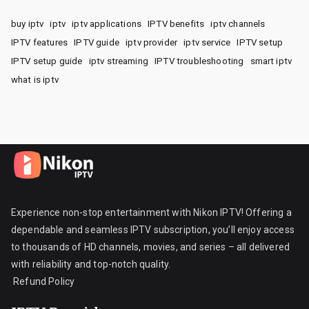
buy iptv
iptv
iptv applications
IPTV benefits
iptv channels
IPTV features
IPTV guide
iptv provider
iptv service
IPTV setup
IPTV setup guide
iptv streaming
IPTV troubleshooting
smart iptv
what is iptv
Experience non-stop entertainment with Nikon IPTV! Offering a
dependable and seamless IPTV subscription, you’ll enjoy access
to thousands of HD channels, movies, and series – all delivered
with reliability and top-notch quality.
Refund Policy