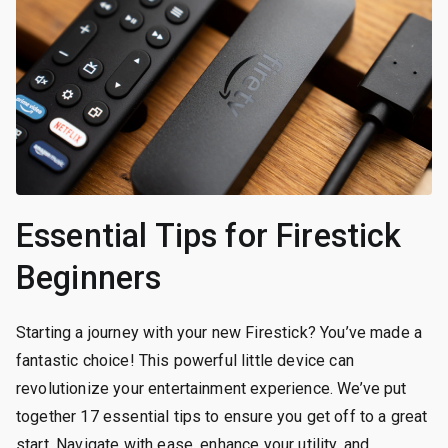
Essential Tips for Firestick
Beginners
Starting a journey with your new Firestick? You’ve made a
fantastic choice! This powerful little device can
revolutionize your entertainment experience. We’ve put
together 17 essential tips to ensure you get off to a great
start. Navigate with ease, enhance your utility, and