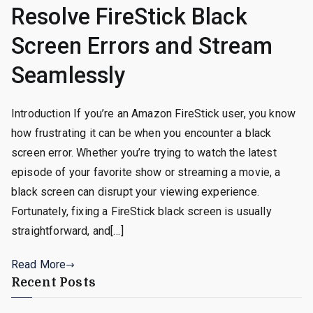
Resolve FireStick Black
Screen Errors and Stream
Seamlessly
Introduction If you’re an Amazon FireStick user, you know
how frustrating it can be when you encounter a black
screen error. Whether you’re trying to watch the latest
episode of your favorite show or streaming a movie, a
black screen can disrupt your viewing experience.
Fortunately, fixing a FireStick black screen is usually
straightforward, and[…]
Read More
Recent Posts