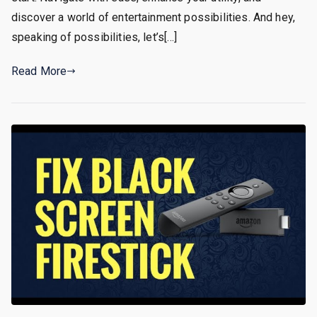
discover a world of entertainment possibilities. And hey,
speaking of possibilities, let’s[…]
Read More