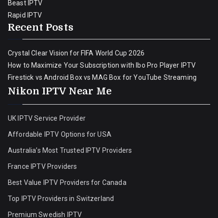
Beast IPTV
Rapid IPTV
Recent Posts
Crystal Clear Vision for FIFA World Cup 2026
How to Maximize Your Subscription with Ibo Pro Player IPTV
Firestick vs Android Box vs MAG Box for YouTube Streaming
Nikon IPTV Near Me
UK IPTV Service Provider
Affordable IPTV Options for USA
Australia’s Most Trusted IPTV Providers
France IPTV Providers
Best Value IPTV Providers for Canada
Top IPTV Providers in Switzerland
Premium Swedish IPTV