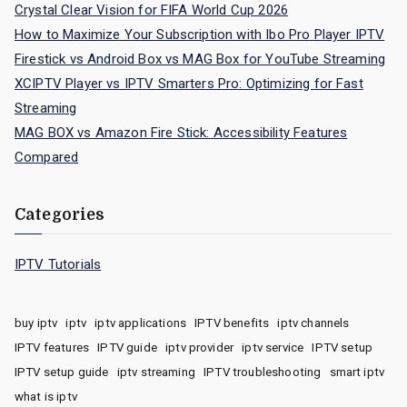
Crystal Clear Vision for FIFA World Cup 2026
How to Maximize Your Subscription with Ibo Pro Player IPTV
Firestick vs Android Box vs MAG Box for YouTube Streaming
XCIPTV Player vs IPTV Smarters Pro: Optimizing for Fast
Streaming
MAG BOX vs Amazon Fire Stick: Accessibility Features
Compared
Categories
IPTV Tutorials
buy iptv
iptv
iptv applications
IPTV benefits
iptv channels
IPTV features
IPTV guide
iptv provider
iptv service
IPTV setup
IPTV setup guide
iptv streaming
IPTV troubleshooting
smart iptv
what is iptv