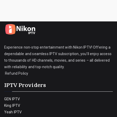
Experience non-stop entertainment with Nikon IPTV! Offering a
dependable and seamless IPTV subscription, you’ll enjoy access
to thousands of HD channels, movies, and series – all delivered
with reliability and top-notch quality.
Refund Policy
IPTV Providers
GEN IPTV
King IPTV
Yeah IPTV