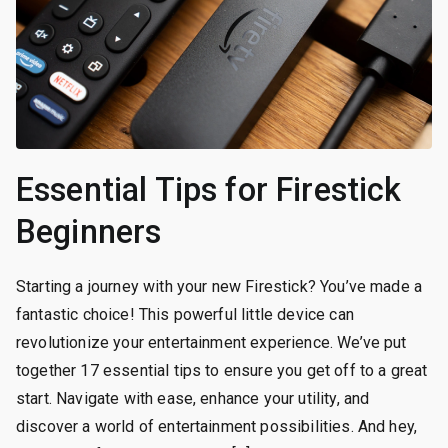
Essential Tips for Firestick
Beginners
Starting a journey with your new Firestick? You’ve made a
fantastic choice! This powerful little device can
revolutionize your entertainment experience. We’ve put
together 17 essential tips to ensure you get off to a great
start. Navigate with ease, enhance your utility, and
discover a world of entertainment possibilities. And hey,