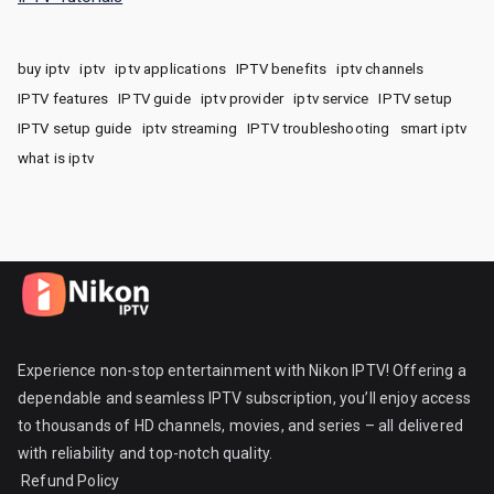
buy iptv
iptv
iptv applications
IPTV benefits
iptv channels
IPTV features
IPTV guide
iptv provider
iptv service
IPTV setup
IPTV setup guide
iptv streaming
IPTV troubleshooting
smart iptv
what is iptv
Experience non-stop entertainment with Nikon IPTV! Offering a
dependable and seamless IPTV subscription, you’ll enjoy access
to thousands of HD channels, movies, and series – all delivered
with reliability and top-notch quality.
Refund Policy