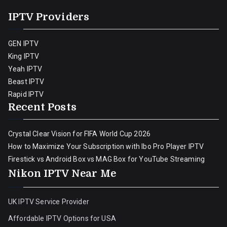
IPTV Providers
GEN IPTV
King IPTV
Yeah IPTV
Beast IPTV
Rapid IPTV
Recent Posts
Crystal Clear Vision for FIFA World Cup 2026
How to Maximize Your Subscription with Ibo Pro Player IPTV
Firestick vs Android Box vs MAG Box for YouTube Streaming
Nikon IPTV Near Me
UK IPTV Service Provider
Affordable IPTV Options for USA