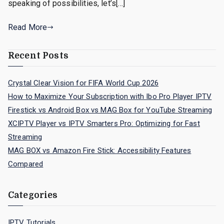
speaking of possibilities, let’s[…]
Read More
Recent Posts
Crystal Clear Vision for FIFA World Cup 2026
How to Maximize Your Subscription with Ibo Pro Player IPTV
Firestick vs Android Box vs MAG Box for YouTube Streaming
XCIPTV Player vs IPTV Smarters Pro: Optimizing for Fast
Streaming
MAG BOX vs Amazon Fire Stick: Accessibility Features
Compared
Categories
IPTV Tutorials