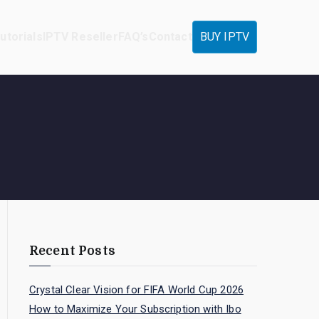
utorials
IPTV Reseller
FAQ’s
Contact
BUY IPTV
Recent Posts
Crystal Clear Vision for FIFA World Cup 2026
How to Maximize Your Subscription with Ibo