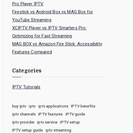
Pro Player IPTV
Firestick vs Android Box vs MAG Box for
YouTube Streaming
XCIPTV Player vs IPTV Smarters Pro:
Optimizing for Fast Streaming
MAG BOX vs Amazon Fire Stick: Accessibility
Features Compared
Categories
IPTV Tutorials
buy iptv
iptv
iptv applications
IPTV benefits
iptv channels
IPTV features
IPTV guide
iptv provider
iptv service
IPTV setup
IPTV setup guide
iptv streaming