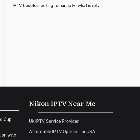
IPTV troubleshooting
smart iptv
what is iptv
Nikon IPTV Near Me
ld Cup
UK IPTV Service Provider
Affordable IPTV Options for USA
ion with