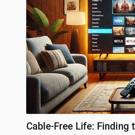
Cable-Free Life: Finding