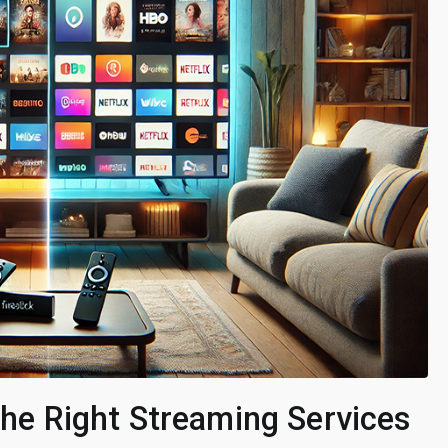
 the Right Streaming Services