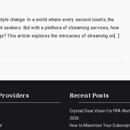
ifestyle change. In a world where every second counts, the
t seekers. But with a plethora of streaming services, how
s? This article explores the intricacies of streaming on[…]
Providers
Recent Posts
Crystal Clear Vision for FIFA Wor
V
2026
V
How to Maximize Your Subscript