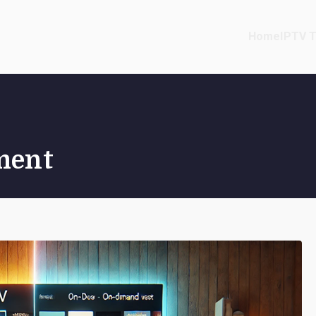
Home
IPTV T
ment