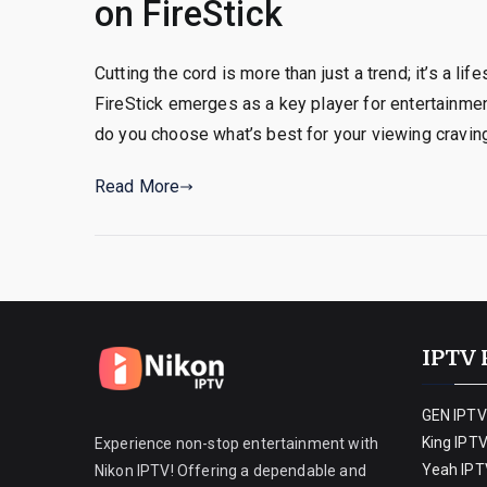
on FireStick
Cutting the cord is more than just a trend; it’s a l
FireStick emerges as a key player for entertainmen
do you choose what’s best for your viewing craving
Read More
IPTV 
GEN IPTV
King IPT
Experience non-stop entertainment with
Yeah IPT
Nikon IPTV! Offering a dependable and