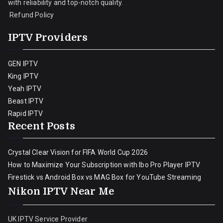
with reliability and top-notch quality.
Refund Policy
IPTV Providers
GEN IPTV
King IPTV
Yeah IPTV
Beast IPTV
Rapid IPTV
Recent Posts
Crystal Clear Vision for FIFA World Cup 2026
How to Maximize Your Subscription with Ibo Pro Player IPTV
Firestick vs Android Box vs MAG Box for YouTube Streaming
Nikon IPTV Near Me
UK IPTV Service Provider