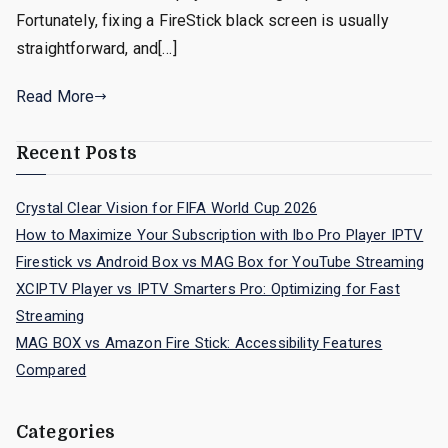
Fortunately, fixing a FireStick black screen is usually
straightforward, and[…]
Read More
Recent Posts
Crystal Clear Vision for FIFA World Cup 2026
How to Maximize Your Subscription with Ibo Pro Player IPTV
Firestick vs Android Box vs MAG Box for YouTube Streaming
XCIPTV Player vs IPTV Smarters Pro: Optimizing for Fast
Streaming
MAG BOX vs Amazon Fire Stick: Accessibility Features
Compared
Categories