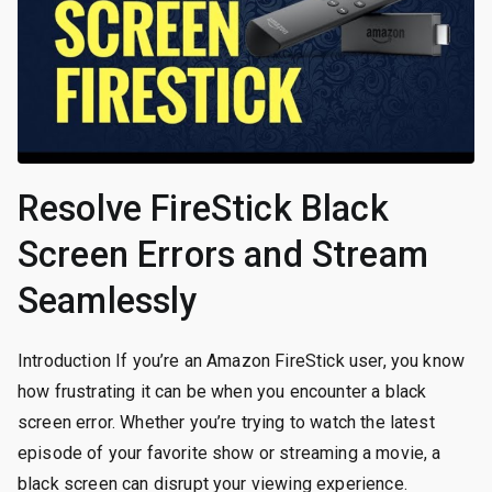
Resolve FireStick Black
Screen Errors and Stream
Seamlessly
Introduction If you’re an Amazon FireStick user, you know
how frustrating it can be when you encounter a black
screen error. Whether you’re trying to watch the latest
episode of your favorite show or streaming a movie, a
black screen can disrupt your viewing experience.