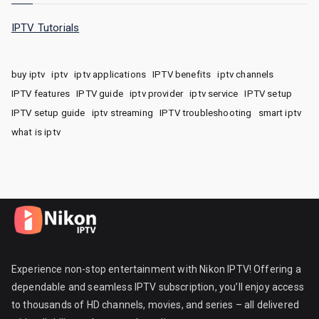
IPTV Tutorials
buy iptv
iptv
iptv applications
IPTV benefits
iptv channels
IPTV features
IPTV guide
iptv provider
iptv service
IPTV setup
IPTV setup guide
iptv streaming
IPTV troubleshooting
smart iptv
what is iptv
Experience non-stop entertainment with Nikon IPTV! Offering a
dependable and seamless IPTV subscription, you’ll enjoy access
to thousands of HD channels, movies, and series – all delivered