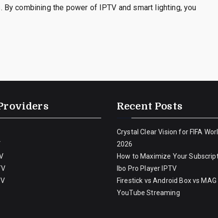
 By combining the power of IPTV and smart lighting, you
Providers
Recent Posts
Crystal Clear Vision for FIFA Wor
V
2026
V
How to Maximize Your Subscript
TV
Ibo Pro Player IPTV
TV
Firestick vs Android Box vs MAG
YouTube Streaming