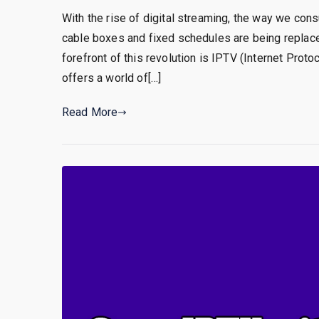
With the rise of digital streaming, the way we cons
cable boxes and fixed schedules are being replace
forefront of this revolution is IPTV (Internet Prot
offers a world of[…]
Read More