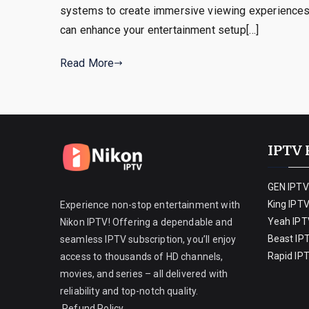
systems to create immersive viewing experiences.
can enhance your entertainment setup[…]
Read More
IPTV 
GEN IPTV
King IPT
Experience non-stop entertainment with
Yeah IPT
Nikon IPTV! Offering a dependable and
Beast IP
seamless IPTV subscription, you’ll enjoy
Rapid IP
access to thousands of HD channels,
movies, and series – all delivered with
reliability and top-notch quality.
Refund Policy