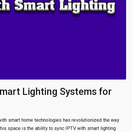
mart Lighting Systems for
 with smart home technologies has revolutionized the way
is space is the ability to sync IPTV with smart lighting