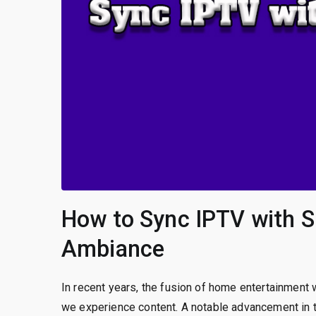
How to Sync IPTV with S
Ambiance
In recent years, the fusion of home entertainment
we experience content. A notable advancement in th