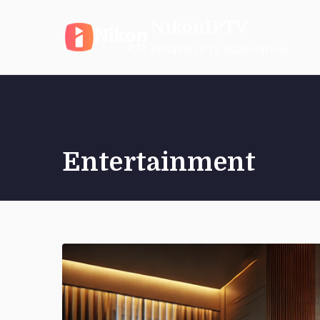
Skip
NikonIPTV
to
content
Reliable IPTV Subscription
Entertainment