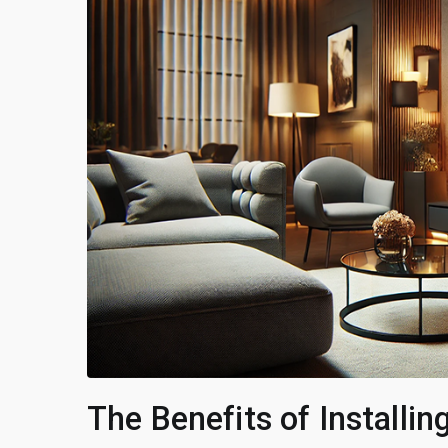
The Benefits of Installi