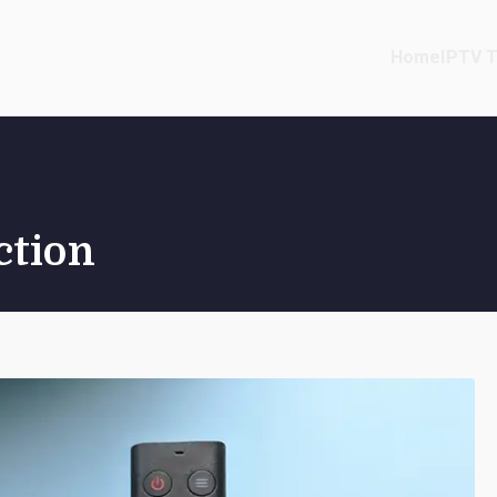
Home
IPTV T
ction