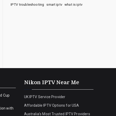
IPTV troubleshooting
smart iptv
what is iptv
Nikon IPTV Near Me
ld Cup
UK IPTV Service Provider
Affordable IPTV Options for USA
ion with
Australia’s Most Trusted IPTV Providers