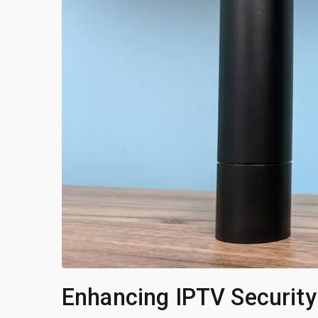
Enhancing IPTV Security