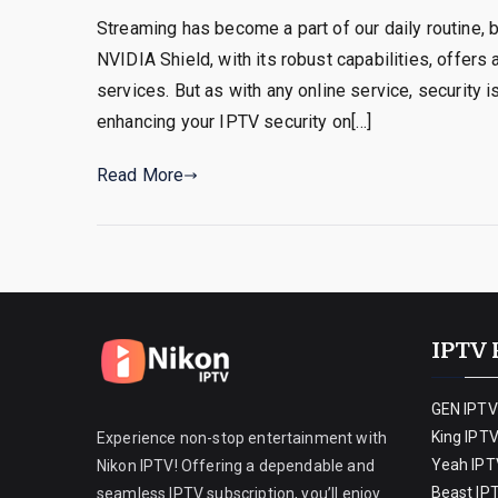
Streaming has become a part of our daily routine, 
NVIDIA Shield, with its robust capabilities, offers 
services. But as with any online service, security i
enhancing your IPTV security on[…]
Read More
IPTV 
GEN IPTV
King IPT
Experience non-stop entertainment with
Yeah IPT
Nikon IPTV! Offering a dependable and
Beast IP
seamless IPTV subscription, you’ll enjoy