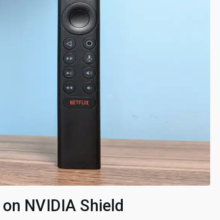
 on NVIDIA Shield