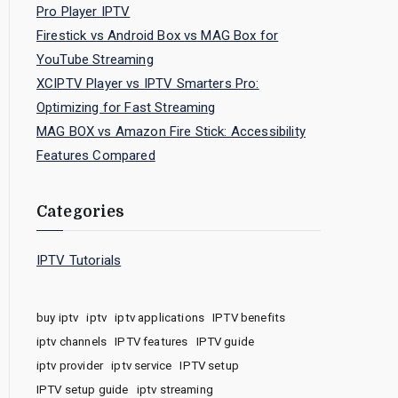
Pro Player IPTV
Firestick vs Android Box vs MAG Box for
YouTube Streaming
XCIPTV Player vs IPTV Smarters Pro:
Optimizing for Fast Streaming
MAG BOX vs Amazon Fire Stick: Accessibility
Features Compared
Categories
IPTV Tutorials
buy iptv
iptv
iptv applications
IPTV benefits
iptv channels
IPTV features
IPTV guide
iptv provider
iptv service
IPTV setup
IPTV setup guide
iptv streaming