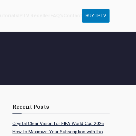
utorials
IPTV Reseller
FAQ’s
Contact
BUY IPTV
Recent Posts
Crystal Clear Vision for FIFA World Cup 2026
How to Maximize Your Subscription with Ibo