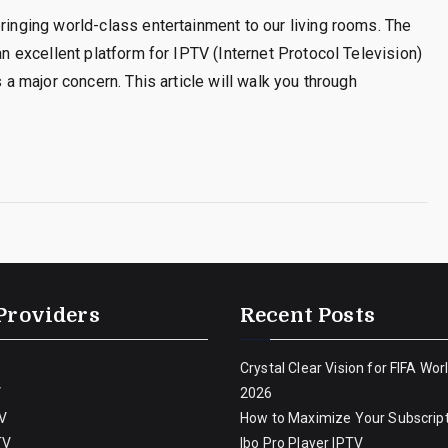
bringing world-class entertainment to our living rooms. The
an excellent platform for IPTV (Internet Protocol Television)
s a major concern. This article will walk you through
Providers
Recent Posts
Crystal Clear Vision for FIFA Wor
V
2026
V
How to Maximize Your Subscript
TV
Ibo Pro Player IPTV